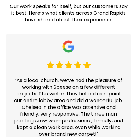
Our work speaks for itself, but our customers say
it best. Here’s what clients across Grand Rapids
have shared about their experience.
“As a local church, we’ve had the pleasure of
working with Speese on a few different
projects. This winter, they helped us repaint
our entire lobby area and did a wonderful job.
Chelsea in the office was attentive and
friendly, very responsive. The three man
painting crew were professional, friendly, and
kept a clean work area, even while working
over brand new carpet!”