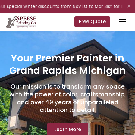
 special winter discounts from Nov 1st to Mar 31st for interior 
✕
Free Quote
Your Premier Painter in
Grand Rapids Michigan
Our mission is to transform any space
with the power of color, craftsmanship,
and over 49 years of unparalleled
attention to detail.
Learn More