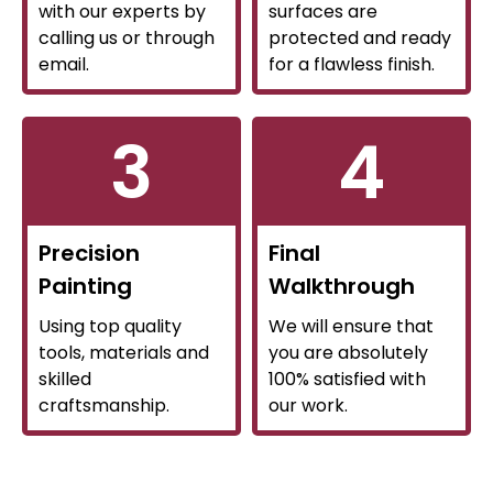
with our experts by
surfaces are
calling us or through
protected and ready
email.
for a flawless finish.
3
4
Precision
Final
Painting
Walkthrough
Using top quality
We will ensure that
tools, materials and
you are absolutely
skilled
100% satisfied with
craftsmanship.
our work.