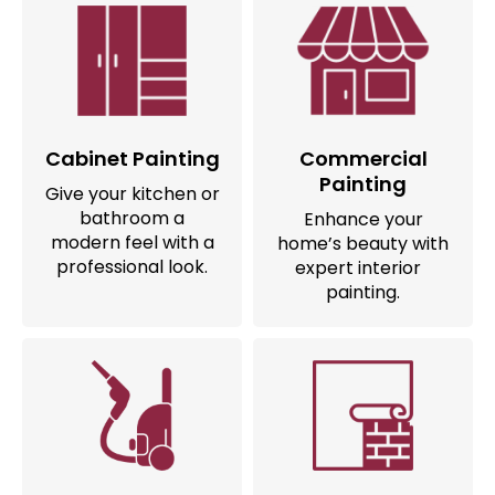
Cabinet Painting
Commercial
Painting
Give your kitchen or
bathroom a
Enhance your
modern feel with a
home’s beauty with
professional look.
expert interior
painting.