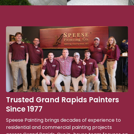
Trusted Grand Rapids Painters
Since 1977
Speese Painting brings decades of experience to
residential and commercial painting projects