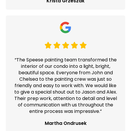
Krista Grzeszak
“The Speese painting team transformed the
interior of our condo into a light, bright,
beautiful space. Everyone from John and
Chelsea to the painting crew was just so
friendly and easy to work with. We would like
to give a special shout out to Jason and Alex.
Their prep work, attention to detail and level
of communication with us throughout the
entire process was impressive.”
Martha Ondrusek