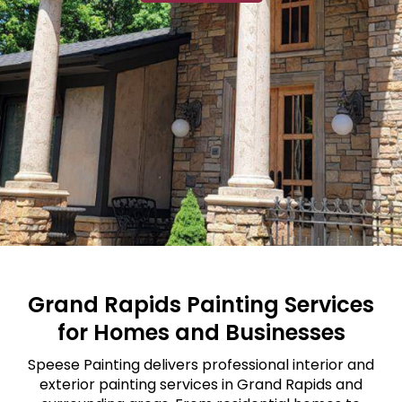
Grand Rapids Painting Services
for Homes and Businesses
Speese Painting delivers professional interior and
exterior painting services in Grand Rapids and