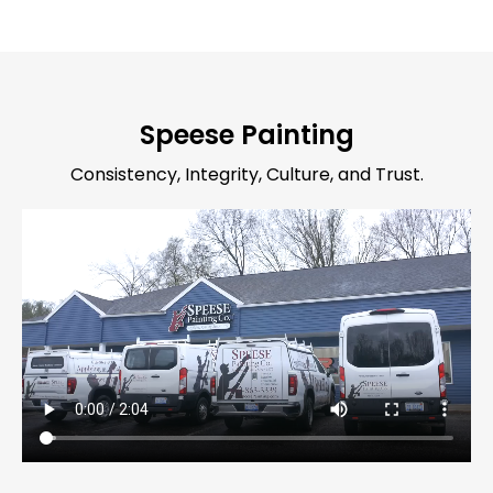
Speese Painting
Consistency, Integrity, Culture, and Trust.