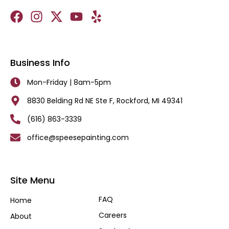
Business Info
Mon-Friday | 8am-5pm
8830 Belding Rd NE Ste F, Rockford, MI 49341
(616) 863-3339
office@speesepainting.com
Site Menu
FAQ
Home
Careers
About