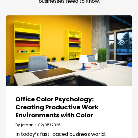
businesses need to know.
Office Color Psychology:
Creating Productive Work
Environments with Color
By
jordan
02/05/2026
In today’s fast-paced business world,