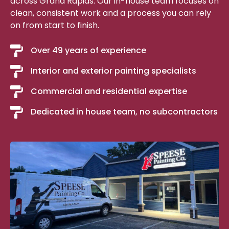
across Grand Rapids. Our in-house team focuses on
clean, consistent work and a process you can rely
on from start to finish.
Over 49 years of experience
Interior and exterior painting specialists
Commercial and residential expertise
Dedicated in house team, no subcontractors