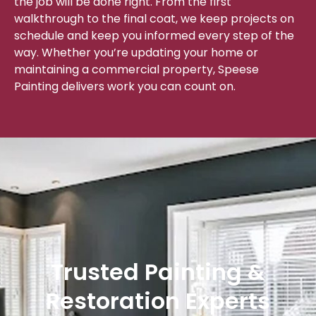
the job will be done right. From the first
walkthrough to the final coat, we keep projects on
schedule and keep you informed every step of the
way. Whether you’re updating your home or
maintaining a commercial property, Speese
Painting delivers work you can count on.
Trusted Painting &
Restoration Experts