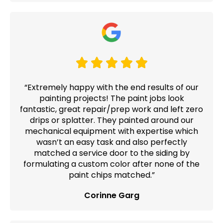
“Extremely happy with the end results of our
painting projects! The paint jobs look
fantastic, great repair/prep work and left zero
drips or splatter. They painted around our
mechanical equipment with expertise which
wasn’t an easy task and also perfectly
matched a service door to the siding by
formulating a custom color after none of the
paint chips matched.”
Corinne Garg