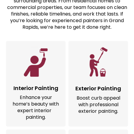
surrounding areas. From residential homes to
commercial properties, our team focuses on clean
finishes, reliable timelines, and work that lasts. If
you’re looking for experienced painters in Grand
Rapids, we’re here to get it done right.
Interior Painting
Exterior Painting
Enhance your
Boost curb appeal
home’s beauty with
with professional
expert interior
exterior painting.
painting.