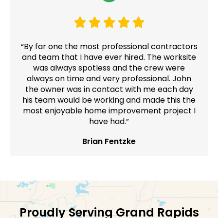
“By far one the most professional contractors
and team that I have ever hired. The worksite
was always spotless and the crew were
always on time and very professional. John
the owner was in contact with me each day
his team would be working and made this the
most enjoyable home improvement project I
have had.”
Brian Fentzke
Proudly Serving Grand Rapids