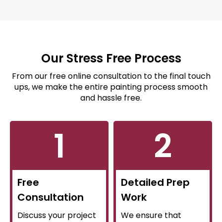
Our Stress Free Process
From our free online consultation to the final touch
ups, we make the entire painting process smooth
and hassle free.
1
2
Free
Detailed Prep
Consultation
Work
Discuss your project
We ensure that