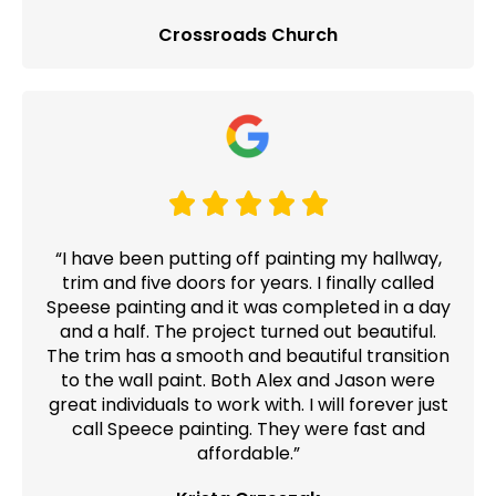
Crossroads Church
“I have been putting off painting my hallway,
trim and five doors for years. I finally called
Speese painting and it was completed in a day
and a half. The project turned out beautiful.
The trim has a smooth and beautiful transition
to the wall paint. Both Alex and Jason were
great individuals to work with. I will forever just
call Speece painting. They were fast and
affordable.”