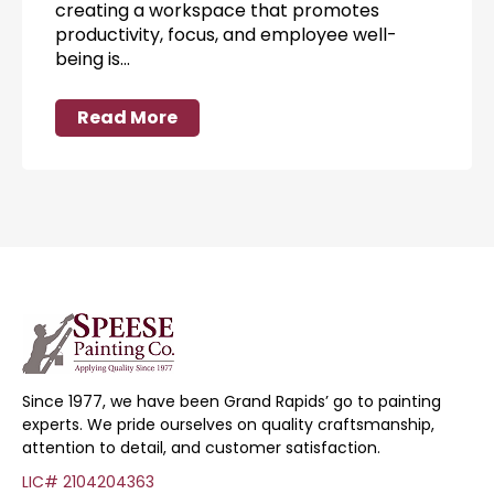
creating a workspace that promotes
productivity, focus, and employee well-
being is…
Read More
Since 1977, we have been Grand Rapids’ go to painting
experts. We pride ourselves on quality craftsmanship,
attention to detail, and customer satisfaction.
LIC# 2104204363