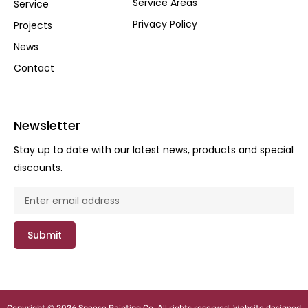
Service Areas
Service
Privacy Policy
Projects
News
Contact
Newsletter
Stay up to date with our latest news, products and special
discounts.
Submit