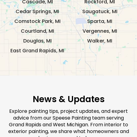
Cascade, MI
Rockford, MI
Cedar Springs, MI
Saugatuck, MI
Comstock Park, MI
Sparta, MI
Courtland, MI
Vergennes, MI
Douglas, MI
Walker, MI
East Grand Rapids, MI
News & Updates
Explore painting tips, project updates, and expert
advice from our Speese Painting team serving
Grand Rapids and West Michigan. From interior to
exterior painting, we share what homeowners and