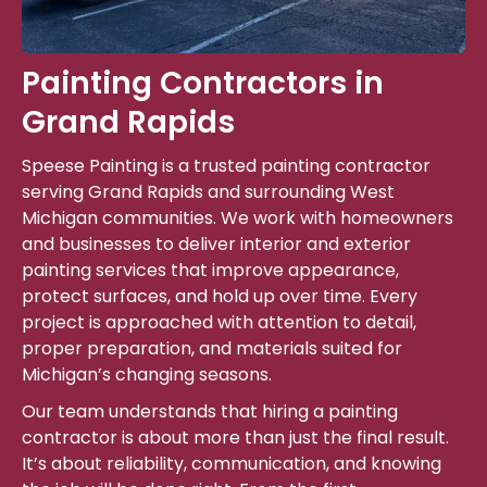
Painting Contractors in
Grand Rapids
Speese Painting is a trusted painting contractor
serving Grand Rapids and surrounding West
Michigan communities. We work with homeowners
and businesses to deliver interior and exterior
painting services that improve appearance,
protect surfaces, and hold up over time. Every
project is approached with attention to detail,
proper preparation, and materials suited for
Michigan’s changing seasons.
Our team understands that hiring a painting
contractor is about more than just the final result.
It’s about reliability, communication, and knowing