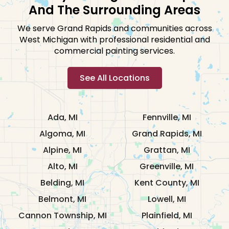
And The Surrounding Areas
We serve Grand Rapids and communities across
West Michigan with professional residential and
commercial painting services.
See All Locations
Ada, MI
Fennville, MI
Algoma, MI
Grand Rapids, MI
Alpine, MI
Grattan, MI
Alto, MI
Greenville, MI
Belding, MI
Kent County, MI
Belmont, MI
Lowell, MI
Cannon Township, MI
Plainfield, MI