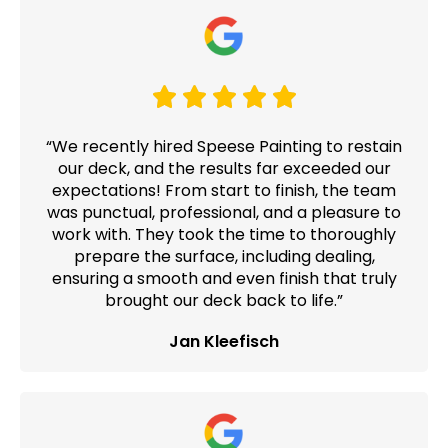
“We recently hired Speese Painting to restain
our deck, and the results far exceeded our
expectations! From start to finish, the team
was punctual, professional, and a pleasure to
work with. They took the time to thoroughly
prepare the surface, including dealing,
ensuring a smooth and even finish that truly
brought our deck back to life.”
Jan Kleefisch