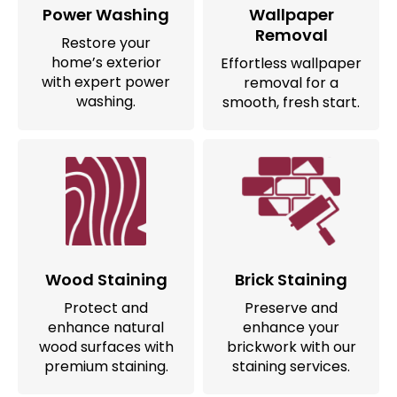
Power Washing
Wallpaper
Removal
Restore your
home’s exterior
Effortless wallpaper
with expert power
removal for a
washing.
smooth, fresh start.
Wood Staining
Brick Staining
Protect and
Preserve and
enhance natural
enhance your
wood surfaces with
brickwork with our
premium staining.
staining services.