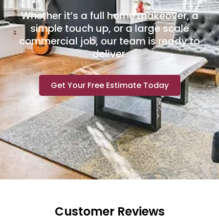
Whether it’s a full home makeover, a
simple touch up, or a large scale
commercial job, our team is ready to
deliver.
Get Your Free Estimate Today
Customer Reviews