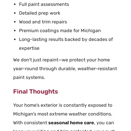
Full paint assessments
Detailed prep work
Wood and trim repairs
Premium coatings made for Michigan
Long-lasting results backed by decades of
expertise
We don’t just repaint—we protect your home
year-round through durable, weather-resistant
paint systems.
Final Thoughts
Your home’s exterior is constantly exposed to
Michigan’s most extreme weather conditions.
With consistent
seasonal home care
, you can