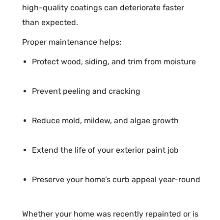
high-quality coatings can deteriorate faster
than expected.
Proper maintenance helps:
Protect wood, siding, and trim from moisture
Prevent peeling and cracking
Reduce mold, mildew, and algae growth
Extend the life of your exterior paint job
Preserve your home’s curb appeal year-round
Whether your home was recently repainted or is