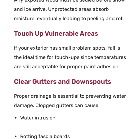
and ice arrive. Unprotected areas absorb
moisture, eventually leading to peeling and rot.
Touch Up Vulnerable Areas
If your exterior has small problem spots, fall is
the ideal time for touch-ups since temperatures
are still acceptable for proper paint adhesion.
Clear Gutters and Downspouts
Proper drainage is essential to preventing water
damage. Clogged gutters can cause:
Water intrusion
Rotting fascia boards