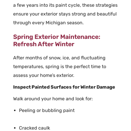
a few years into its paint cycle, these strategies
ensure your exterior stays strong and beautiful
through every Michigan season.
Spring Exterior Maintenance:
Refresh After Winter
After months of snow, ice, and fluctuating
temperatures, spring is the perfect time to
assess your home’s exterior.
Inspect Painted Surfaces for Winter Damage
Walk around your home and look for:
Peeling or bubbling paint
Cracked caulk