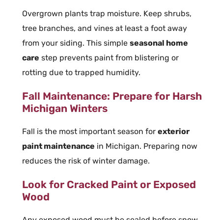
Overgrown plants trap moisture. Keep shrubs,
tree branches, and vines at least a foot away
from your siding. This simple
seasonal home
care
step prevents paint from blistering or
rotting due to trapped humidity.
Fall Maintenance: Prepare for Harsh
Michigan Winters
Fall is the most important season for
exterior
paint maintenance
in Michigan. Preparing now
reduces the risk of winter damage.
Look for Cracked Paint or Exposed
Wood
Any exposed wood must be sealed before snow