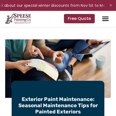
k about our special winter discounts from Nov 1st to Mar 31st fo
✕
Free Quote
Exterior Paint Maintenance:
Seasonal Maintenance Tips for
Painted Exteriors