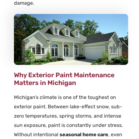
damage.
Why Exterior Paint Maintenance
Matters in Michigan
Michigan’s climate is one of the toughest on
exterior paint. Between lake-effect snow, sub-
zero temperatures, spring storms, and intense
sun exposure, paint is constantly under stress.
Without intentional
seasonal home care
, even