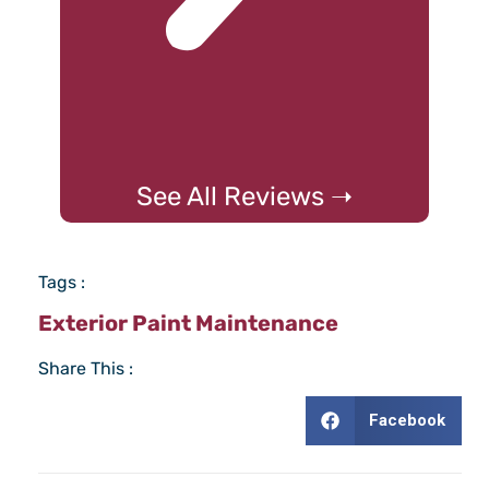
See All Reviews ➝
Tags :
Exterior Paint Maintenance
Share This :
Facebook