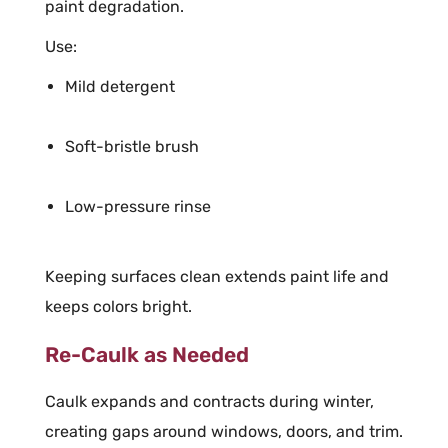
paint degradation.
Use:
Mild detergent
Soft-bristle brush
Low-pressure rinse
Keeping surfaces clean extends paint life and
keeps colors bright.
Re-Caulk as Needed
Caulk expands and contracts during winter,
creating gaps around windows, doors, and trim.