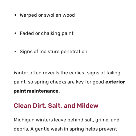
Warped or swollen wood
Faded or chalking paint
Signs of moisture penetration
Winter often reveals the earliest signs of failing
paint, so spring checks are key for good
exterior
paint maintenance
.
Clean Dirt, Salt, and Mildew
Michigan winters leave behind salt, grime, and
debris. A gentle wash in spring helps prevent