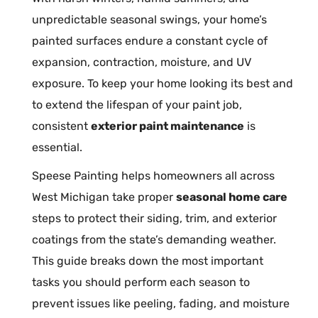
unpredictable seasonal swings, your home’s
painted surfaces endure a constant cycle of
expansion, contraction, moisture, and UV
exposure. To keep your home looking its best and
to extend the lifespan of your paint job,
consistent
exterior paint maintenance
is
essential.
Speese Painting helps homeowners all across
West Michigan take proper
seasonal home care
steps to protect their siding, trim, and exterior
coatings from the state’s demanding weather.
This guide breaks down the most important
tasks you should perform each season to
prevent issues like peeling, fading, and moisture