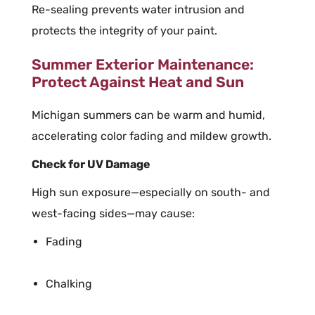
Re-sealing prevents water intrusion and
protects the integrity of your paint.
Summer Exterior Maintenance:
Protect Against Heat and Sun
Michigan summers can be warm and humid,
accelerating color fading and mildew growth.
Check for UV Damage
High sun exposure—especially on south- and
west-facing sides—may cause:
Fading
Chalking