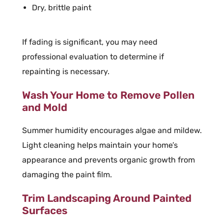
Dry, brittle paint
If fading is significant, you may need
professional evaluation to determine if
repainting is necessary.
Wash Your Home to Remove Pollen
and Mold
Summer humidity encourages algae and mildew.
Light cleaning helps maintain your home’s
appearance and prevents organic growth from
damaging the paint film.
Trim Landscaping Around Painted
Surfaces