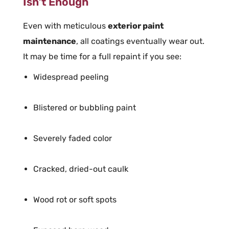
Isn’t Enough
Even with meticulous
exterior paint
maintenance
, all coatings eventually wear out.
It may be time for a full repaint if you see:
Widespread peeling
Blistered or bubbling paint
Severely faded color
Cracked, dried-out caulk
Wood rot or soft spots