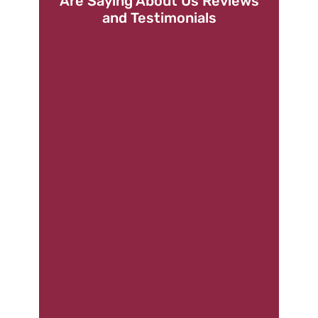
Are Saying About Us Reviews
and Testimonials