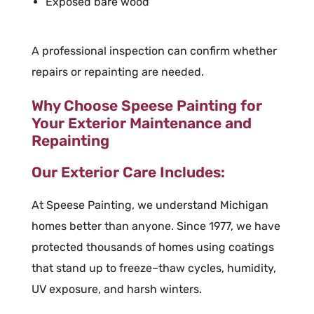
Exposed bare wood
A professional inspection can confirm whether
repairs or repainting are needed.
Why Choose Speese Painting for
Your Exterior Maintenance and
Repainting
Our Exterior Care Includes:
At Speese Painting, we understand Michigan
homes better than anyone. Since 1977, we have
protected thousands of homes using coatings
that stand up to freeze–thaw cycles, humidity,
UV exposure, and harsh winters.