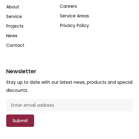
Careers
About
Service Areas
Service
Privacy Policy
Projects
News
Contact
Newsletter
Stay up to date with our latest news, products and special
discounts.
Submit