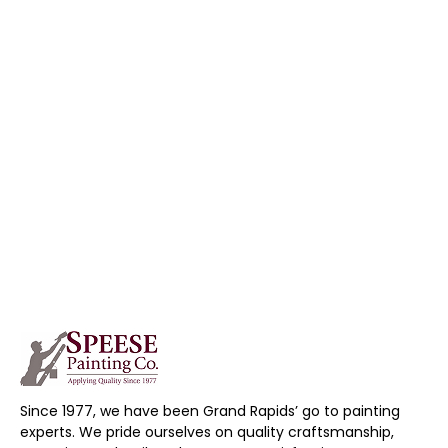
Since 1977, we have been Grand Rapids’ go to painting
experts. We pride ourselves on quality craftsmanship,