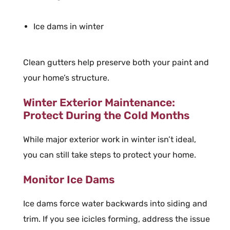
Ice dams in winter
Clean gutters help preserve both your paint and
your home’s structure.
Winter Exterior Maintenance:
Protect During the Cold Months
While major exterior work in winter isn’t ideal,
you can still take steps to protect your home.
Monitor Ice Dams
Ice dams force water backwards into siding and
trim. If you see icicles forming, address the issue