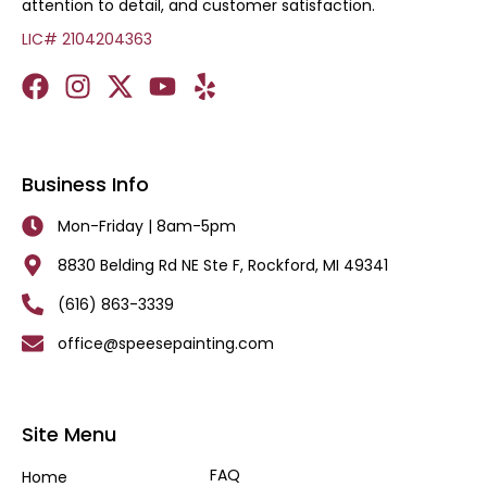
attention to detail, and customer satisfaction.
LIC# 2104204363
Business Info
Mon-Friday | 8am-5pm
8830 Belding Rd NE Ste F, Rockford, MI 49341
(616) 863-3339
office@speesepainting.com
Site Menu
FAQ
Home