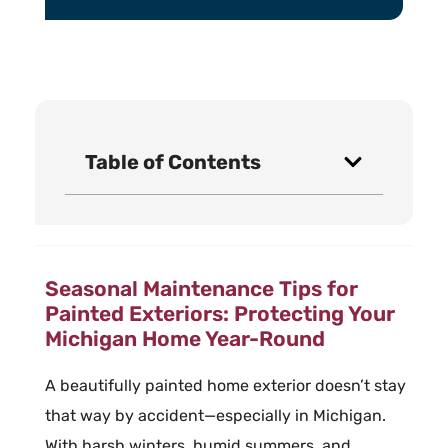
Table of Contents
Seasonal Maintenance Tips for
Painted Exteriors: Protecting Your
Michigan Home Year-Round
A beautifully painted home exterior doesn’t stay
that way by accident—especially in Michigan.
With harsh winters, humid summers, and