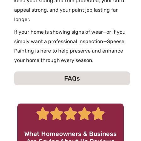
keep your siding and trim protected, your curb
appeal strong, and your paint job lasting far
longer.
If your home is showing signs of wear—or if you
simply want a professional inspection—Speese
Painting is here to help preserve and enhance
your home through every season.
FAQs
What Homeowners & Business