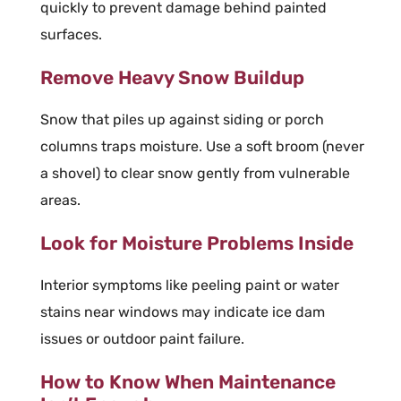
quickly to prevent damage behind painted
surfaces.
Remove Heavy Snow Buildup
Snow that piles up against siding or porch
columns traps moisture. Use a soft broom (never
a shovel) to clear snow gently from vulnerable
areas.
Look for Moisture Problems Inside
Interior symptoms like peeling paint or water
stains near windows may indicate ice dam
issues or outdoor paint failure.
How to Know When Maintenance