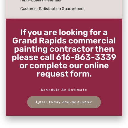
High-Quality Materials
Customer Satisfaction Guaranteed
If you are looking for a
Grand Rapids commercial
painting contractor then
please call 616-863-3339
or complete our online
request form.
Schedule An Estimate
Call Today 616-863-3339