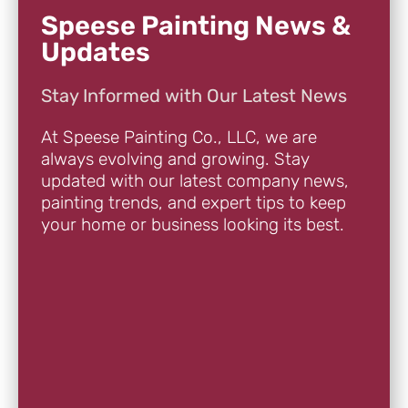
Speese Painting News &
Updates
Stay Informed with Our Latest News
At Speese Painting Co., LLC, we are
always evolving and growing. Stay
updated with our latest company news,
painting trends, and expert tips to keep
your home or business looking its best.