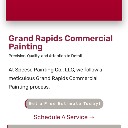
Grand Rapids Commercial
Painting
Precision, Quality, and Attention to Detail
At Speese Painting Co., LLC, we follow a
meticulous Grand Rapids Commercial
Painting process.
Get a Free Estimate Today!
Schedule A Service ➝