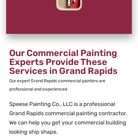
Our Commercial Painting
Experts Provide These
Services in Grand Rapids
Our expert Grand Rapids commercial painters are
professional and experienced
Speese Painting Co., LLC is a professional
Grand Rapids commercial painting contractor.
We can help you get your commercial building
looking ship shape.