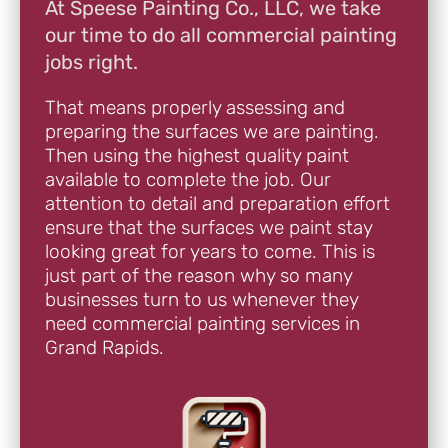
At Speese Painting Co., LLC, we take
our time to do all commercial painting
jobs right.
That means properly assessing and
preparing the surfaces we are painting.
Then using the highest quality paint
available to complete the job. Our
attention to detail and preparation effort
ensure that the surfaces we paint stay
looking great for years to come. This is
just part of the reason why so many
businesses turn to us whenever they
need commercial painting services in
Grand Rapids.