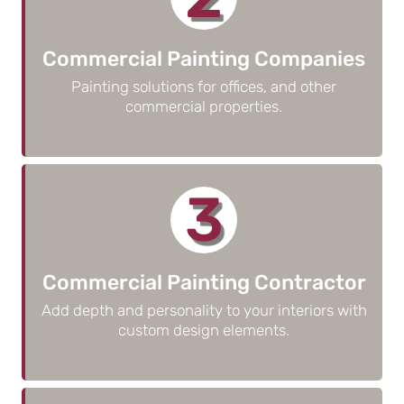
Commercial Painting Companies
Painting solutions for offices, and other
commercial properties.
3
Commercial Painting Contractor
Add depth and personality to your interiors with
custom design elements.