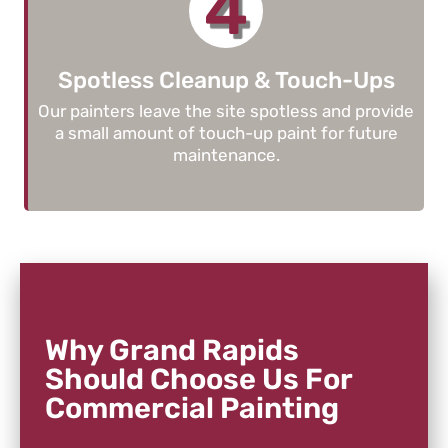
4
Spotless Cleanup & Touch-Ups
Our painters leave the site spotless and provide
a small amount of touch-up paint for future
maintenance.
Why Grand Rapids
Should Choose Us For
Commercial Painting