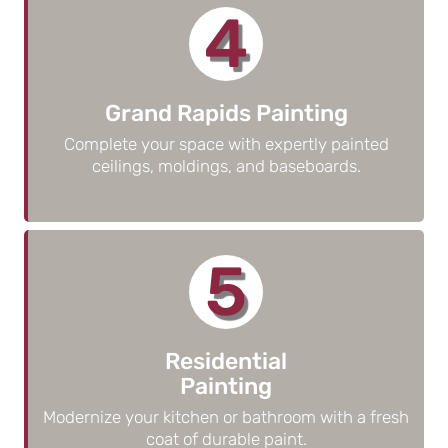
4
Grand Rapids Painting
Complete your space with expertly painted
ceilings, moldings, and baseboards.
5
Residential
Painting
Modernize your kitchen or bathroom with a fresh
coat of durable paint.