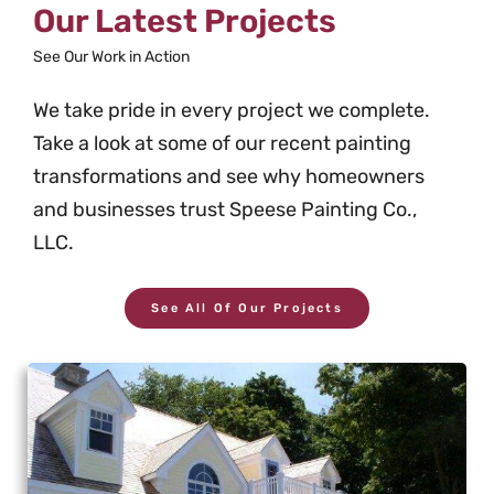
Our Latest Projects
See Our Work in Action
We take pride in every project we complete.
Take a look at some of our recent painting
transformations and see why homeowners
and businesses trust Speese Painting Co.,
LLC.
See All Of Our Projects