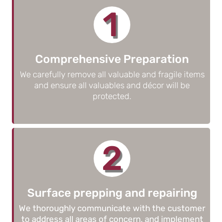
1
Comprehensive Preparation
We carefully remove all valuable and fragile items
and ensure all valuables and décor will be
protected.
2
Surface prepping and repairing
We thoroughly communicate with the customer
to address all areas of concern, and implement