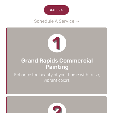
Call Us
Schedule A Service ➝
1
Grand Rapids Commercial
Painting
Enhance the beauty of your home with fresh,
vibrant colors.
2