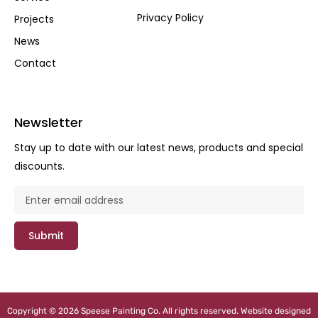
Privacy Policy
Projects
News
Contact
Newsletter
Stay up to date with our latest news, products and special
discounts.
Submit
Copyright © 2026 Speese Painting Co. All rights reserved. Website designed