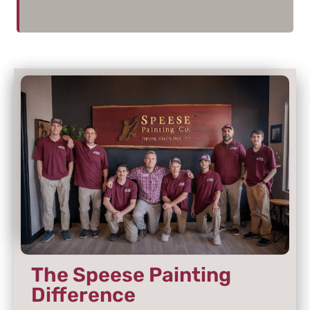
The Speese Painting
Difference