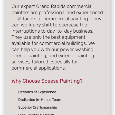
Our expert Grand Rapids commercial
painters are professional and experienced
in all facets of commercial painting. They
can work any shift to decrease the
interruptions to day-to-day business.
They use only the best equipment
available for commercial buildings. We
can help you with our power washing,
interior painting, and exterior painting
services, tailored especially for
commercial applications.
Why Choose Speese Painting?
Decades of Experience
Dedicated In-House Team
Superior Craftsmanship