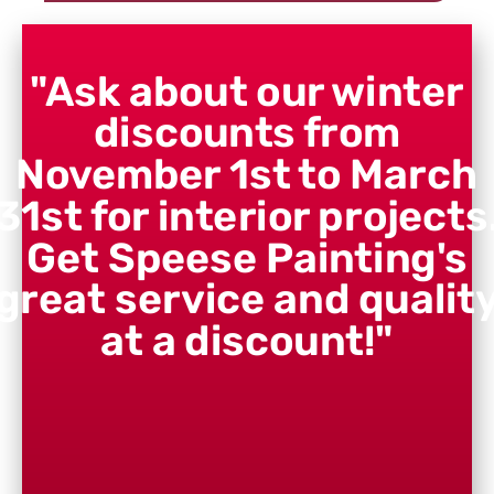
"Ask about our winter
discounts from
November 1st to March
31st for interior projects
Get Speese Painting's
great service and qualit
at a discount!"