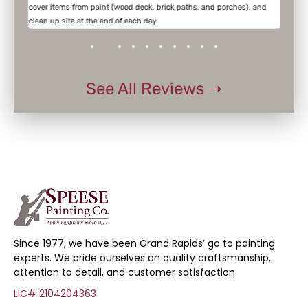
cover items from paint (wood deck, brick paths, and porches), and
the w
clean up site at the end of each day.
See All Reviews ➝
Since 1977, we have been Grand Rapids’ go to painting
experts. We pride ourselves on quality craftsmanship,
attention to detail, and customer satisfaction.
LIC# 2104204363