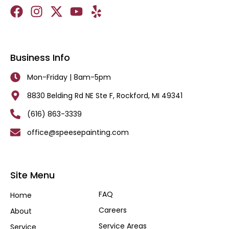
Business Info
Mon-Friday | 8am-5pm
8830 Belding Rd NE Ste F, Rockford, MI 49341
(616) 863-3339
office@speesepainting.com
Site Menu
FAQ
Home
Careers
About
Service Areas
Service