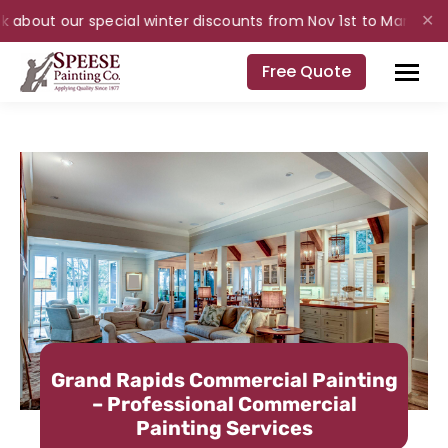
 about our special winter discounts from Nov 1st to Mar 31st for
✕
Free Quote
Grand Rapids Commercial Painting
– Professional Commercial
Painting Services