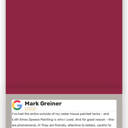
Mark Greiner





I’ve had the entire outside of my cedar house painted twice - and
We ne
of
both times Speese Painting is who I used. And for good reason - they
sandi
e kind
are phenomenal…!!! They are friendly, attentive to details, careful to
inter