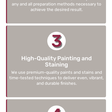
any and all preparation methods necessary to
achieve the desired result.
3
High-Quality Painting and
Staining
We use premium-quality paints and stains and
time-tested techniques to deliver even, vibrant,
and durable finishes.