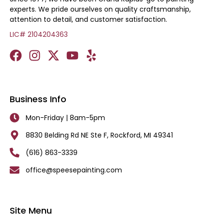
experts. We pride ourselves on quality craftsmanship,
attention to detail, and customer satisfaction.
LIC# 2104204363
Business Info
Mon-Friday | 8am-5pm
8830 Belding Rd NE Ste F, Rockford, MI 49341
(616) 863-3339
office@speesepainting.com
Site Menu