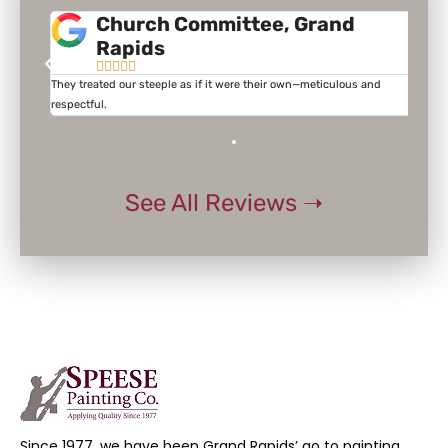
Church Committee, Grand
Rapids
what





They treated our steeple as if it were their own—meticulous and
respectful.
See All Reviews ➝
Since 1977, we have been Grand Rapids’ go to painting