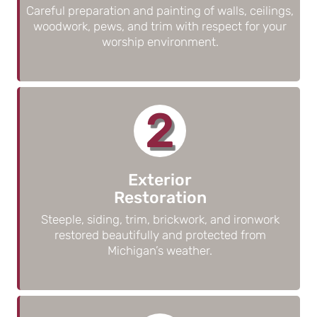
Careful preparation and painting of walls, ceilings,
woodwork, pews, and trim with respect for your
worship environment.
2
Exterior
Restoration
Steeple, siding, trim, brickwork, and ironwork
restored beautifully and protected from
Michigan’s weather.