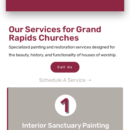
Our Services for Grand
Rapids Churches
Specialized painting and restoration services designed for
the beauty, history, and functionality of houses of worship.
Call Us
Schedule A Service ➝
1
Interior Sanctuary Painting