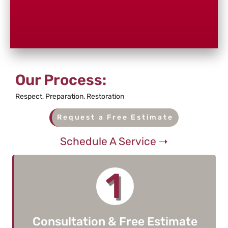
Our Process:
Respect, Preparation, Restoration
Request a Free Estimate
Schedule A Service ➝
1
Consultation & Free Estimate