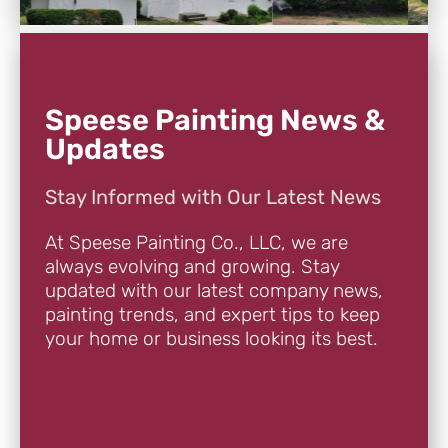
Speese Painting News &
Updates
Stay Informed with Our Latest News
At Speese Painting Co., LLC, we are
always evolving and growing. Stay
updated with our latest company news,
painting trends, and expert tips to keep
your home or business looking its best.