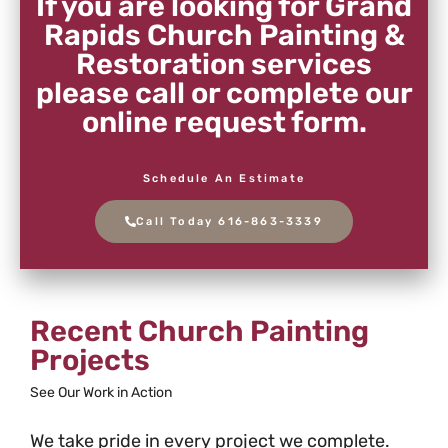
If you are looking for Grand
Rapids Church Painting &
Restoration services
please call or complete our
online request form.
Schedule An Estimate
Call Today 616-863-3339
Recent Church Painting
Projects
See Our Work in Action
We take pride in every project we complete.