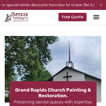
r special winter discounts from Nov 1st to Mar 31st for interior
✕
Free Quote
Grand Rapids Church Painting &
Restoration.
Preserving sacred spaces with expertise,