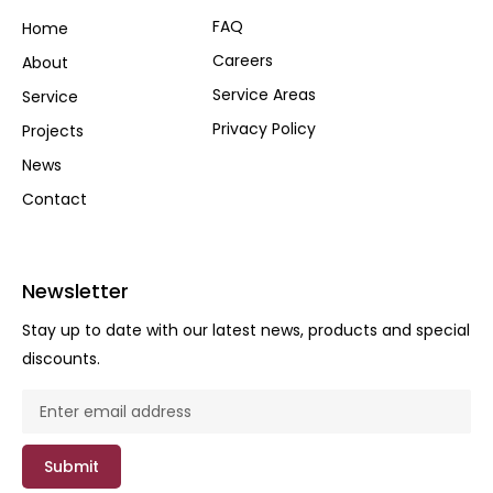
FAQ
Home
Careers
About
Service Areas
Service
Privacy Policy
Projects
News
Contact
Newsletter
Stay up to date with our latest news, products and special
discounts.
Submit