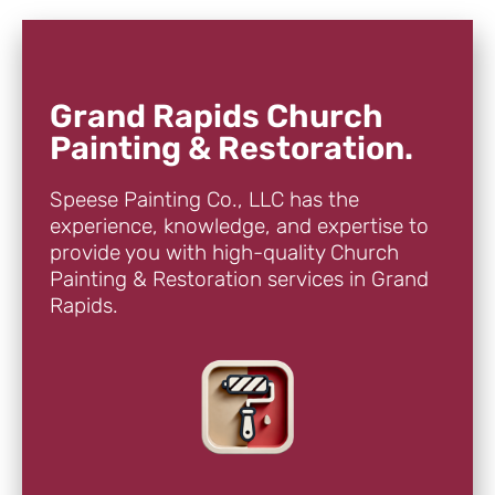
Grand Rapids Church
Painting & Restoration.
Speese Painting Co., LLC has the
experience, knowledge, and expertise to
provide you with high-quality Church
Painting & Restoration services in Grand
Rapids.