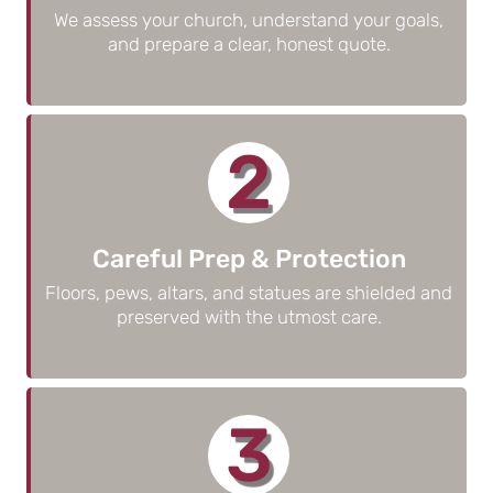
We assess your church, understand your goals,
and prepare a clear, honest quote.
2
Careful Prep & Protection
Floors, pews, altars, and statues are shielded and
preserved with the utmost care.
3