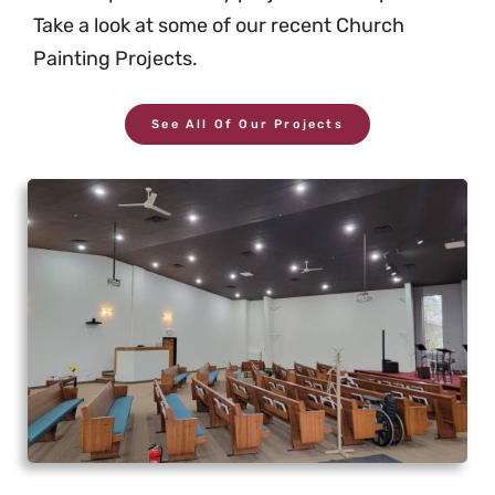
Take a look at some of our recent Church
Painting Projects.
See All Of Our Projects