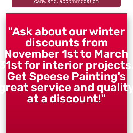
care, and, accommodation
"Ask about our winter
discounts from
November 1st to March
31st for interior projects
Get Speese Painting's
great service and qualit
at a discount!"