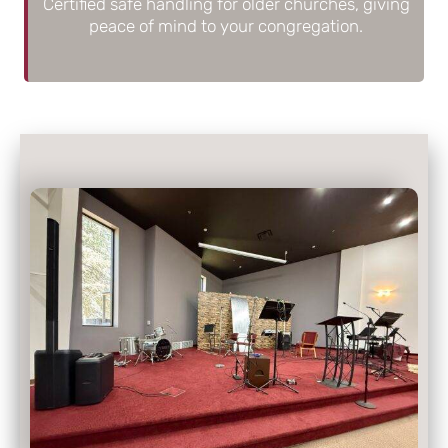
Certified safe handling for older churches, giving
peace of mind to your congregation.