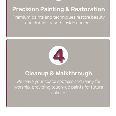
Precision Painting & Restoration
Premium paints and techniques restore beauty
and durability both inside and out.
4
Cleanup & Walkthrough
We leave your space spotless and ready for
worship, providing touch-up paints for future
upkeep.