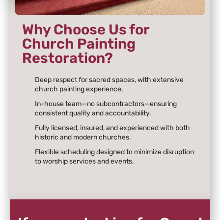
Why Choose Us for
Church Painting
Restoration?
Deep respect for sacred spaces, with extensive
church painting experience.
In-house team—no subcontractors—ensuring
consistent quality and accountability.
Fully licensed, insured, and experienced with both
historic and modern churches.
Flexible scheduling designed to minimize disruption
to worship services and events.