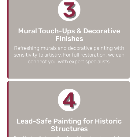
3
Mural Touch-Ups & Decorative
Finishes
Refreshing murals and decorative painting with
sensitivity to artistry. For full restoration, we can
connect you with expert specialists.
4
Lead-Safe Painting for Historic
Structures