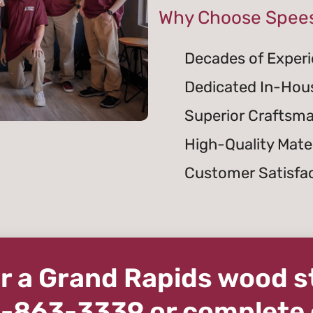
Why Choose Spees
Decades of Exper
Dedicated In-Hou
Superior Craftsm
High-Quality Mater
Customer Satisfa
for a Grand Rapids wood 
16-863-3339 or complete 