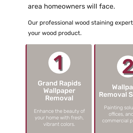
area homeowners will face.
Our professional wood staining exper
your wood product.
1
Grand Rapids
Wallp
Wallpaper
Removal S
Removal
Painting solu
Enhance the beauty of
offices, an
your home with fresh,
commercial pr
vibrant colors.