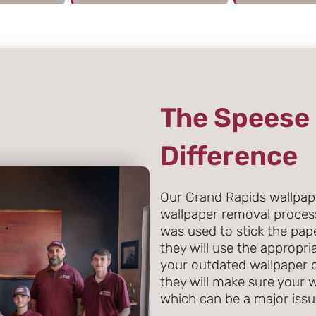
The Speese 
Difference
Our Grand Rapids wallpape
wallpaper removal proces
was used to stick the pape
they will use the appropr
your outdated wallpaper o
they will make sure your 
which can be a major issue