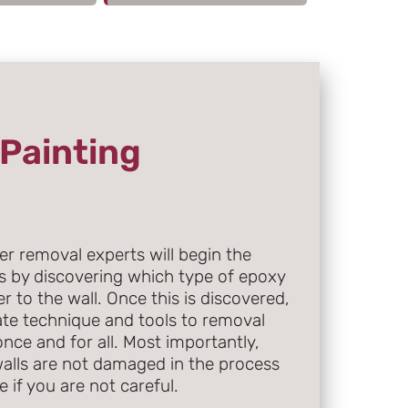
Painting
r removal experts will begin the
s by discovering which type of epoxy
r to the wall. Once this is discovered,
iate technique and tools to removal
nce and for all. Most importantly,
walls are not damaged in the process
 if you are not careful.