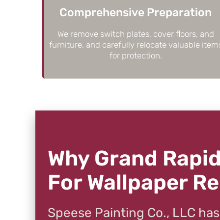
Comprehensive Preparation
We remove switch plates, cover floors, and
furniture, and carefully relocate valuable item
for protection.
Why Grand Rapid
For Wallpaper R
Speese Painting Co., LLC has