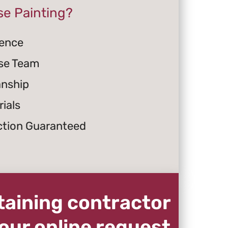
e Painting?
ience
se Team
anship
ials
ction Guaranteed
staining contractor
our online request