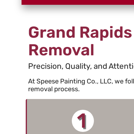
Grand Rapids
Removal
Precision, Quality, and Attenti
At Speese Painting Co., LLC, we fo
removal process.
1