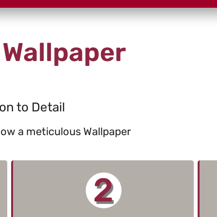
 Wallpaper
on to Detail
llow a meticulous Wallpaper
2