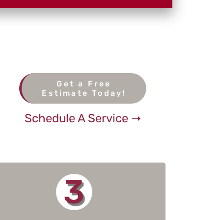
Get a Free
Estimate Today!
Schedule A Service ➝
3