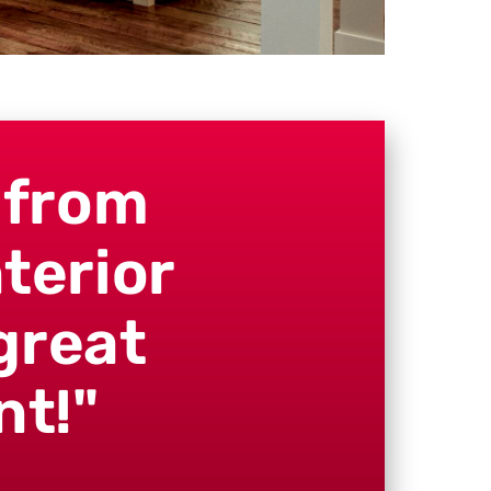
 from
terior
great
nt!"