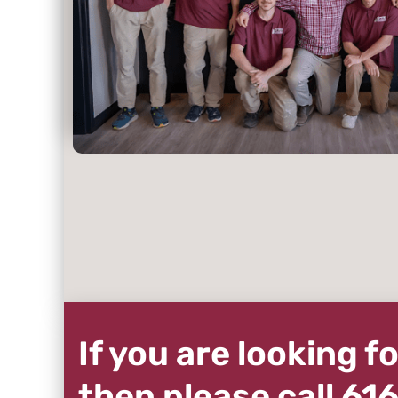
If you are looking 
then please call 6