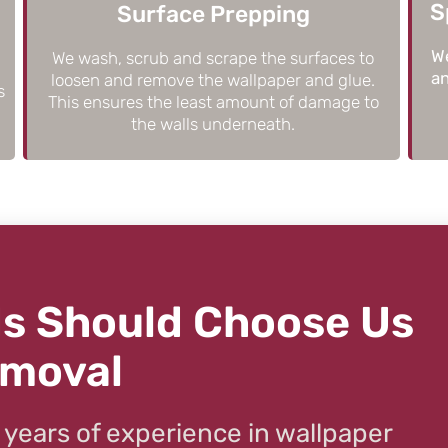
S
Surface Prepping
We
We wash, scrub and scrape the surfaces to
an
loosen and remove the wallpaper and glue.
s
This ensures the least amount of damage to
the walls underneath.
s Should Choose Us
emoval
 years of experience in wallpaper