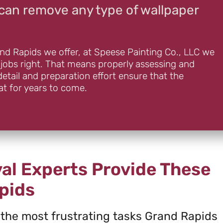
can remove any type of wallpaper
and Rapids we offer, at Speese Painting Co., LLC we
 jobs right. That means properly assessing and
detail and preparation effort ensure that the
at for years to come.
al Experts Provide These
pids
 the most frustrating tasks Grand Rapids