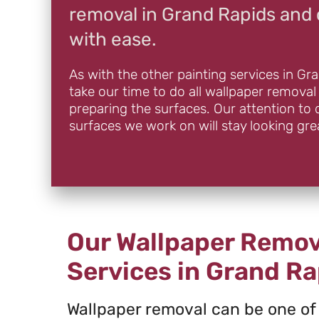
removal in Grand Rapids and 
with ease.
As with the other painting services in Gr
take our time to do all wallpaper removal
preparing the surfaces. Our attention to 
surfaces we work on will stay looking gre
Our Wallpaper Remov
Services in Grand Ra
Wallpaper removal can be one of