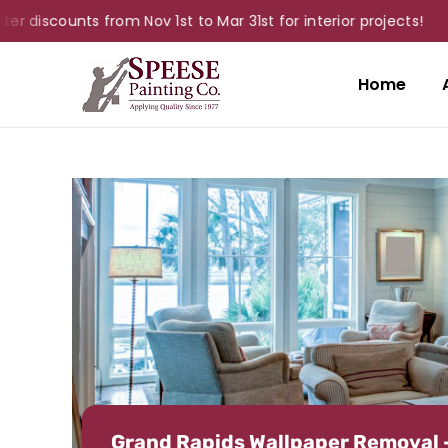
scounts from Nov 1st to Mar 31st for interior projects!
Home
Grand Rapids Wallpaper Removal 