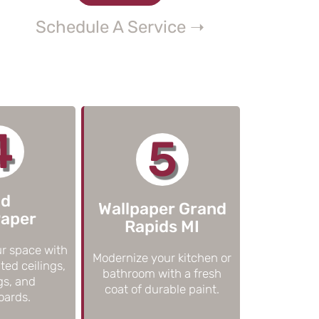
Schedule A Service ➝
4
5
ld
Wallpaper Grand
Paper
Rapids MI
r space with
Modernize your kitchen or
ted ceilings,
bathroom with a fresh
gs, and
coat of durable paint.
oards.