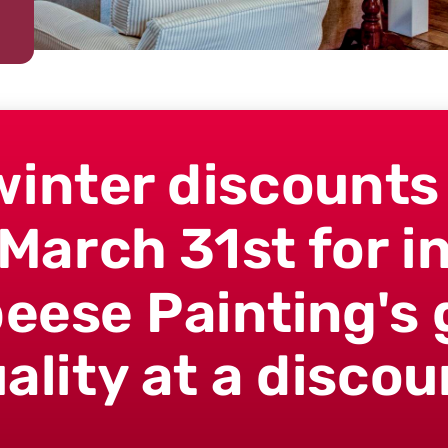
winter discounts
March 31st for in
peese Painting's 
ality at a discou