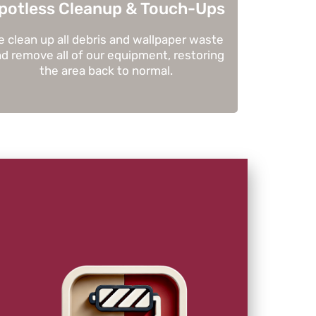
potless Cleanup & Touch-Ups
 clean up all debris and wallpaper waste
d remove all of our equipment, restoring
the area back to normal.