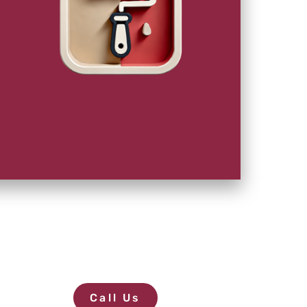
Call Us