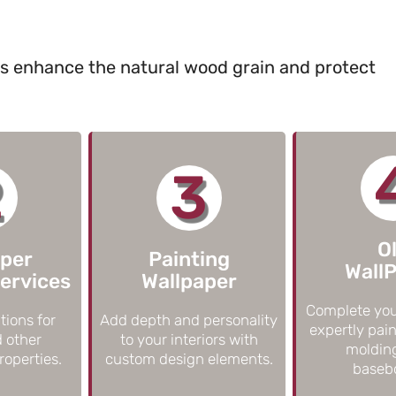
ts enhance the natural wood grain and protect
2
3
O
aper
Painting
Wall
ervices
Wallpaper
Complete you
tions for
Add depth and personality
expertly pain
d other
to your interiors with
moldin
operties.
custom design elements.
baseb