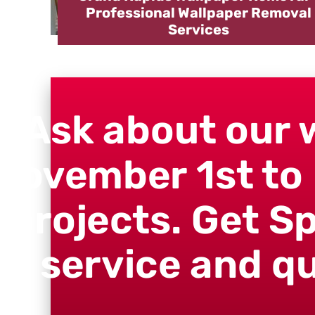
Professional Wallpaper Removal
Services
"Ask about our 
November 1st to 
projects. Get S
service and qu