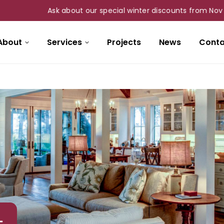
Ask about our special winter discounts from Nov 1st to M
About
Services
Projects
News
Conta
–