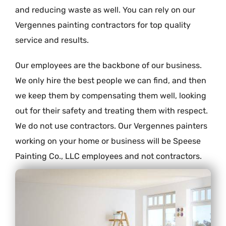
and reducing waste as well. You can rely on our
Vergennes painting contractors for top quality
service and results.
Our employees are the backbone of our business.
We only hire the best people we can find, and then
we keep them by compensating them well, looking
out for their safety and treating them with respect.
We do not use contractors. Our Vergennes painters
working on your home or business will be Speese
Painting Co., LLC employees and not contractors.