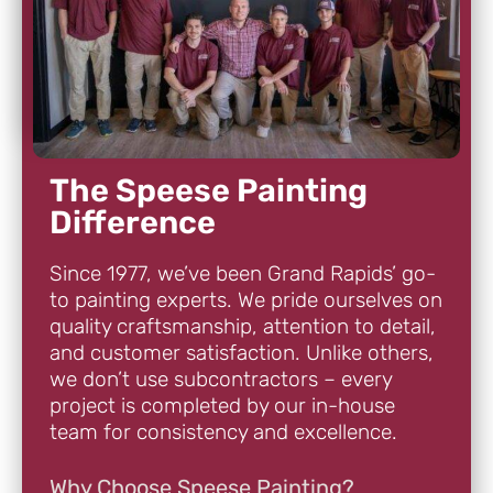
The Speese Painting
Difference
Since 1977, we’ve been Grand Rapids’ go-
to painting experts. We pride ourselves on
quality craftsmanship, attention to detail,
and customer satisfaction. Unlike others,
we don’t use subcontractors – every
project is completed by our in-house
team for consistency and excellence.
Why Choose Speese Painting?