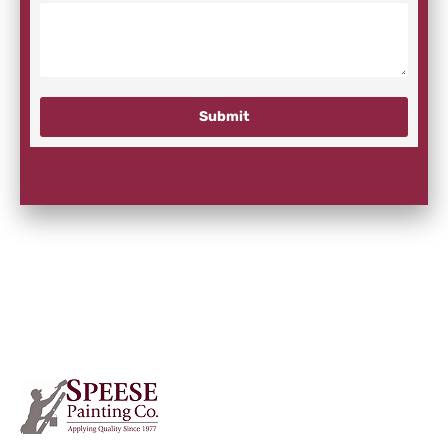
Submit