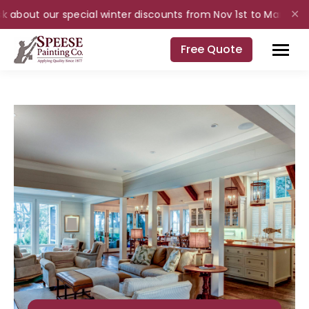
 about our special winter discounts from Nov 1st to Mar 31st for
✕
Free Quote