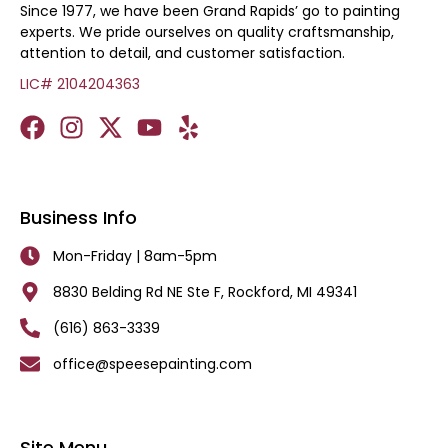
Since 1977, we have been Grand Rapids’ go to painting
experts. We pride ourselves on quality craftsmanship,
attention to detail, and customer satisfaction.
LIC# 2104204363
Business Info
Mon-Friday | 8am-5pm
8830 Belding Rd NE Ste F, Rockford, MI 49341
(616) 863-3339
office@speesepainting.com
Site Menu