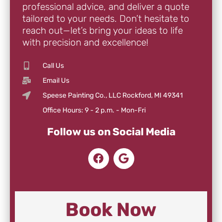
professional advice, and deliver a quote
tailored to your needs. Don’t hesitate to
reach out—let’s bring your ideas to life
with precision and excellence!
Call Us
Email Us
Speese Painting Co., LLC Rockford, MI 49341
Office Hours: 9 - 2 p.m. - Mon-Fri
Follow us on Social Media
Book Now