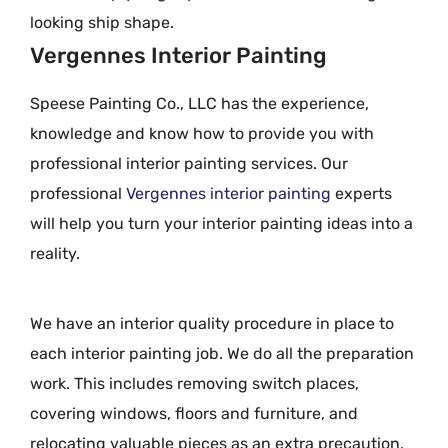
looking ship shape.
Vergennes Interior Painting
Speese Painting Co., LLC has the experience,
knowledge and know how to provide you with
professional interior painting services. Our
professional
Vergennes interior painting
experts
will help you turn your interior painting ideas into a
reality.
We have an interior quality procedure in place to
each interior painting job. We do all the preparation
work. This includes removing switch places,
covering windows, floors and furniture, and
relocating valuable pieces as an extra precaution.