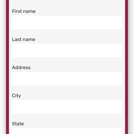
First name
Last name
Address
City
State