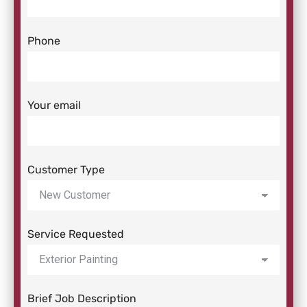
Phone
Your email
Customer Type
Service Requested
Brief Job Description