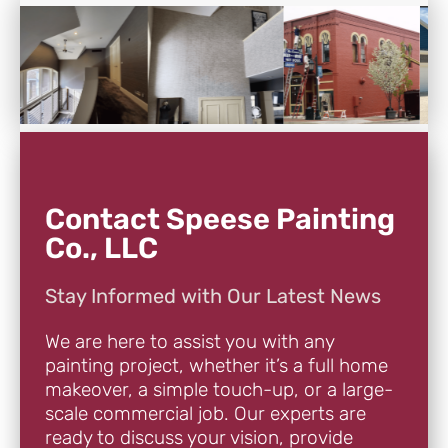
Contact Speese Painting
Co., LLC
Stay Informed with Our Latest News
We are here to assist you with any
painting project, whether it’s a full home
makeover, a simple touch-up, or a large-
scale commercial job. Our experts are
ready to discuss your vision, provide