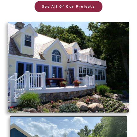
See All Of Our Projects