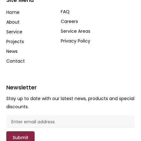
FAQ
Home
Careers
About
Service Areas
Service
Privacy Policy
Projects
News
Contact
Newsletter
Stay up to date with our latest news, products and special
discounts.
Submit