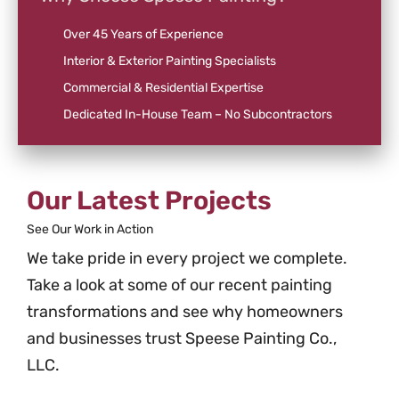
Over 45 Years of Experience
Interior & Exterior Painting Specialists
Commercial & Residential Expertise
Dedicated In-House Team – No Subcontractors
Our Latest Projects
See Our Work in Action
We take pride in every project we complete.
Take a look at some of our recent painting
transformations and see why homeowners
and businesses trust Speese Painting Co.,
LLC.