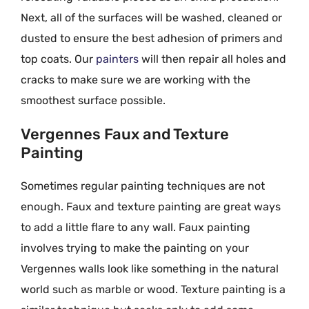
Next, all of the surfaces will be washed, cleaned or
dusted to ensure the best adhesion of primers and
top coats. Our
painters
will then repair all holes and
cracks to make sure we are working with the
smoothest surface possible.
Vergennes Faux and Texture
Painting
Sometimes regular painting techniques are not
enough. Faux and texture painting are great ways
to add a little flare to any wall. Faux painting
involves trying to make the painting on your
Vergennes walls look like something in the natural
world such as marble or wood. Texture painting is a