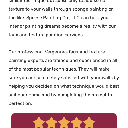
similar technique but seeks only to add some
texture to your walls through sponge painting or
the like. Speese Painting Co., LLC can help your
interior painting dreams become a reality with our
faux and texture painting services.
Our professional Vergennes faux and texture
painting experts are trained and experienced in all
of the most popular techniques. They will make
sure you are completely satisfied with your walls by
helping you decided on what technique would best
suit your home and by completing the project to
perfection.