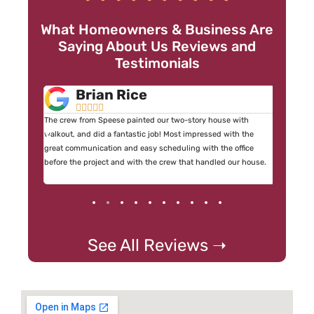
What Homeowners & Business Are
Saying About Us Reviews and
Testimonials
Brian Rice





 I didn’t
The crew from Speese painted our two-story house with
By far on
mediately
walkout, and did a fantastic job! Most impressed with the
have ever
ckup the
great communication and easy scheduling with the office
crew were
before the project and with the crew that handled our house.
See All Reviews ➝