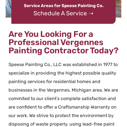
Service Areas for Speese Painting Co.
Schedule A Service ➝
Are You Looking For a
Professional Vergennes
Painting Contractor Today?
Speese Painting Co., LLC was established in 1977 to
specialize in providing the highest possible quality
painting services for residential homes and
businesses in the Vergennes, Michigan area. We are
commited to our client’s complete satisfaction and
are confident to offer a Craftsmanship Warranty on
our work. We strive to protect the environment by
disposing of waste properly, using lead-free paint