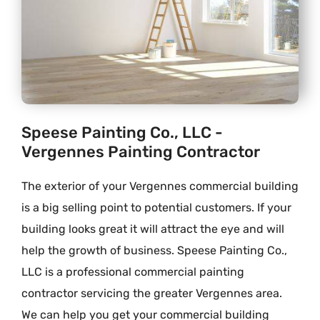
Speese Painting Co., LLC -
Vergennes Painting Contractor
The exterior of your Vergennes commercial building
is a big selling point to potential customers. If your
building looks great it will attract the eye and will
help the growth of business. Speese Painting Co.,
LLC is a professional commercial painting
contractor servicing the greater Vergennes area.
We can help you get your commercial building