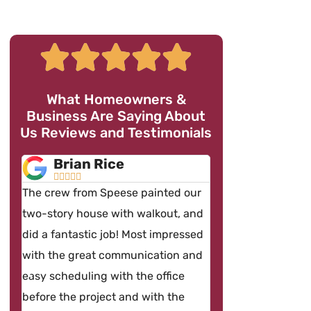
What Homeowners &
Business Are Saying About
Us Reviews and Testimonials
Brian Rice
Brian Fentz










The crew from Speese painted our
By far one the most p
two-story house with walkout, and
contractors and team 
did a fantastic job! Most impressed
ever hired. The works
with the great communication and
spotless and the cre
easy scheduling with the office
on time and very profe
before the project and with the