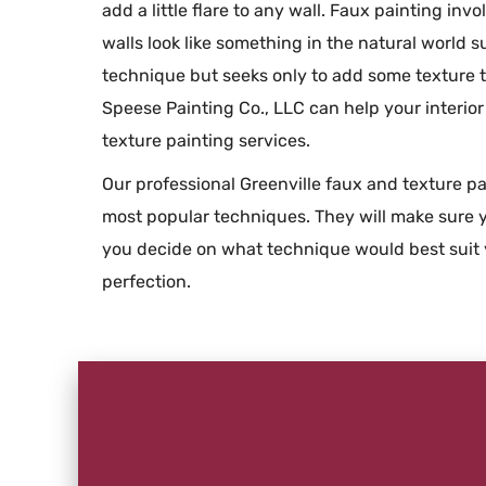
add a little flare to any wall. Faux painting inv
walls look like something in the natural world s
technique but seeks only to add some texture t
Speese Painting Co., LLC can help your interio
texture painting services.
Our professional Greenville faux and texture pa
most popular techniques. They will make sure y
you decide on what technique would best suit 
perfection.