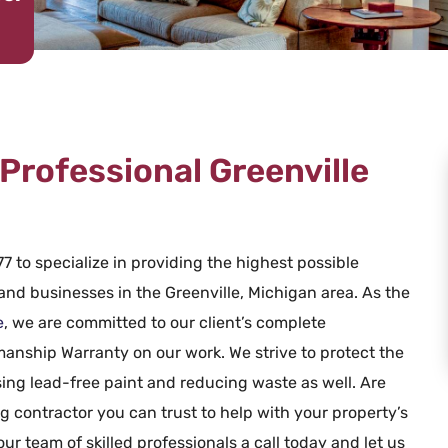
Professional Greenville
7 to specialize in providing the highest possible
 and businesses in the Greenville, Michigan area. As the
e
, we are committed to our client’s complete
smanship Warranty on our work. We strive to protect the
ing lead-free paint and reducing waste as well. Are
g contractor you can trust to help with your property’s
our team of skilled professionals a call today and let us