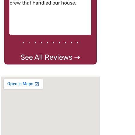
crew that handled our house.
See All Reviews ➝