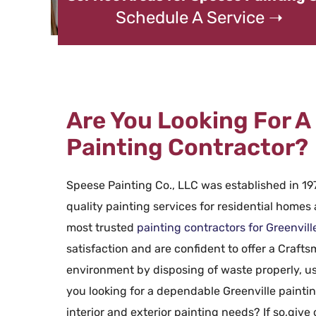
Schedule A Service ➝
Are You Looking For A 
Painting Contractor?
Speese Painting Co., LLC was established in 197
quality painting services for residential homes
most trusted
painting contractors for Greenvill
satisfaction and are confident to offer a Craft
environment by disposing of waste properly, us
you looking for a dependable Greenville paintin
interior and exterior painting needs? If so,give 