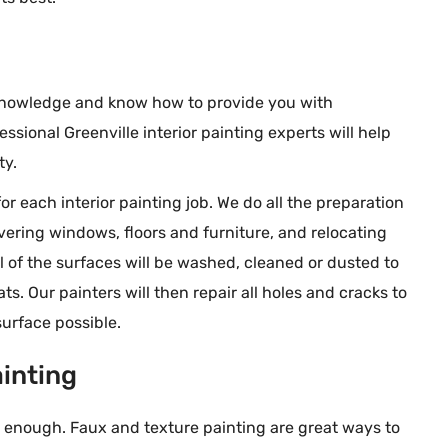
am, every aspect of
the week.
tastic.
 knowledge and know how to provide you with
essional Greenville interior painting experts will help
ty.
or each interior painting job. We do all the preparation
vering windows, floors and furniture, and relocating
ll of the surfaces will be washed, cleaned or dusted to
s. Our painters will then repair all holes and cracks to
urface possible.
ainting
 enough. Faux and texture painting are great ways to