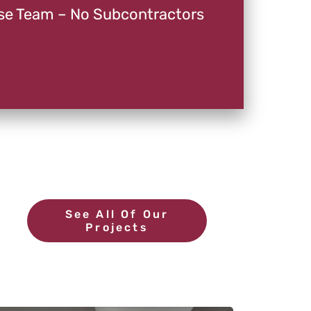
se Team – No Subcontractors
See All Of Our
Projects