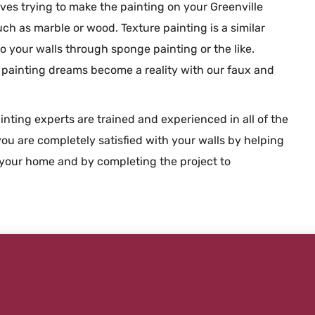
olves trying to make the painting on your Greenville
uch as marble or wood. Texture painting is a similar
o your walls through sponge painting or the like.
r painting dreams become a reality with our faux and
inting experts are trained and experienced in all of the
ou are completely satisfied with your walls by helping
your home and by completing the project to