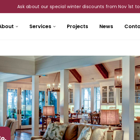
Ask about our special winter discounts from Nov 1st to Mar 31st 
About
Services
Projects
News
Conta
Co.