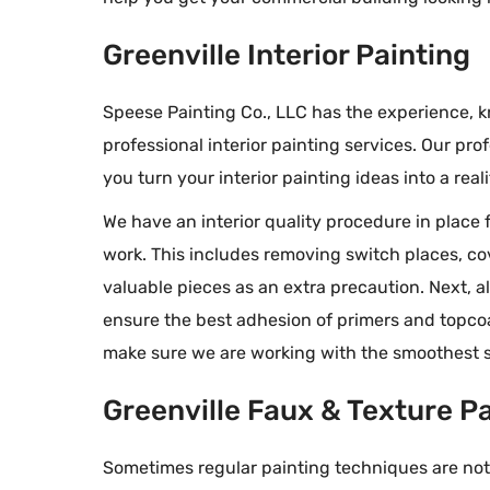
professional te
our job was fan
Greenville Interior Painting
Speese Painting Co., LLC has the experience,
professional interior painting services. Our prof
you turn your interior painting ideas into a reali
We have an interior quality procedure in place f
work. This includes removing switch places, co
valuable pieces as an extra precaution. Next, a
ensure the best adhesion of primers and topcoat
make sure we are working with the smoothest s
Greenville Faux & Texture P
Sometimes regular painting techniques are not