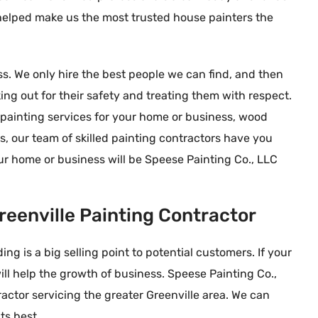
 helped make us the most trusted house painters the
. We only hire the best people we can find, and then
g out for their safety and treating them with respect.
r painting services for your home or business, wood
rs, our team of skilled painting contractors have you
ur home or business will be Speese Painting Co., LLC
 Yost
Connie





nough stars to
We needed painting of some
reenville Painting Contractor
rilled we are that we
interior stained doors, but I didn’t
ainting. They are
want sanding inside my home.
ng is a big selling point to potential customers. If your
 every way. From the
Speese responded immediately to
will help the growth of business. Speese Painting Co.,
d efficient quote
my internet request, then arrived to
actor servicing the greater Greenville area. We can
friendly and
remove and pickup the doors within
ts best.