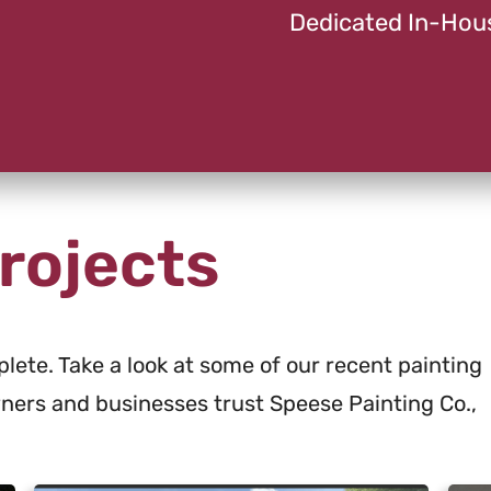
Dedicated In-Hou
rojects
lete. Take a look at some of our recent painting
ers and businesses trust Speese Painting Co.,