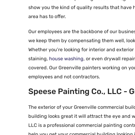
show you the kind of quality results that have
area has to offer.
Our employees are the backbone of our business
we keep them by compensating them well, lookin
Whether you’re looking for interior and exterio
staining,
house washing
, or even drywall repai
covered. Our Greenville painters working on yo
Allyson
employees and not contractors.





There are not e
Speese Painting Co., LLC - G
indicate how th
found Speese p
The exterior of your Greenville commercial buildi
outstanding in
building looks great it will attract the eye and 
low pressure an
LLC is a professional commercial painting contr
process to the 
help you get your commercial building looking i