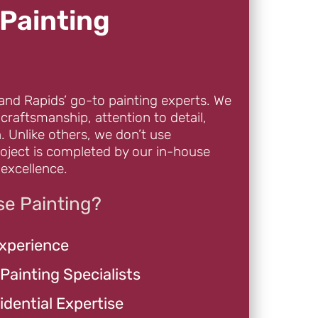
Painting
and Rapids’ go-to painting experts. We
 craftsmanship, attention to detail,
. Unlike others, we don’t use
oject is completed by our in-house
excellence.
e Painting?
Experience
 Painting Specialists
dential Expertise