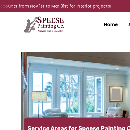
from Nov 1st to Mar 31st for interior projects!
Home
Service Areas for Speese Painting 