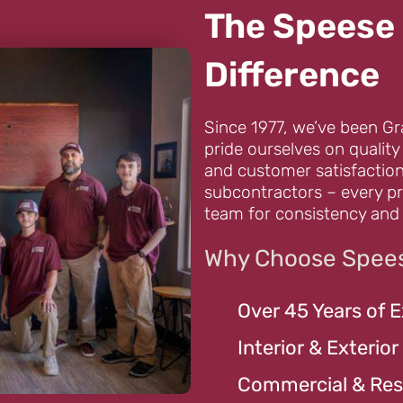
The Speese 
Difference
Since 1977, we’ve been Gr
pride ourselves on quality
and customer satisfaction
subcontractors – every pr
team for consistency and 
Why Choose Spees
Over 45 Years of 
Interior & Exterior
Commercial & Resi