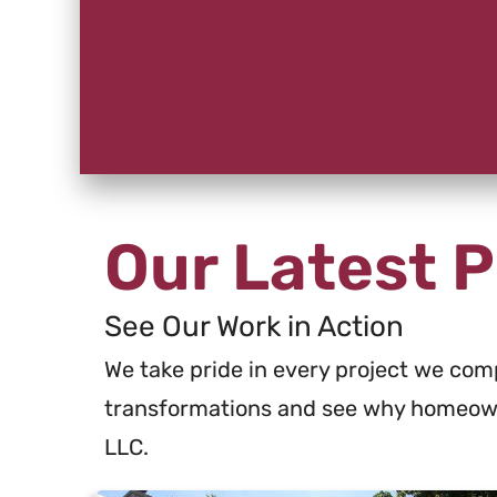
Our Latest P
See Our Work in Action
We take pride in every project we comp
transformations and see why homeown
LLC.