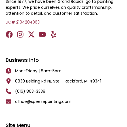
Since 1977, we have been Grand Rapids’ go to painting
experts. We pride ourselves on quality craftsmanship,
attention to detail, and customer satisfaction.
LIC# 2104204363
Business Info
Mon-Friday | 8am-5pm
8830 Belding Rd NE Ste F, Rockford, MI 49341
(616) 863-3339
office@speesepainting.com
Site Menu