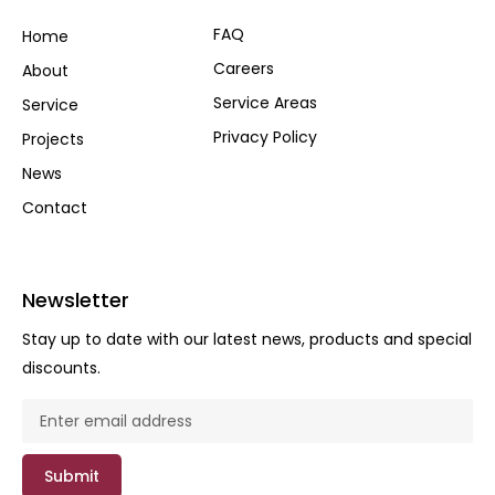
FAQ
Home
Careers
About
Service Areas
Service
Privacy Policy
Projects
News
Contact
Newsletter
Stay up to date with our latest news, products and special
discounts.
Submit