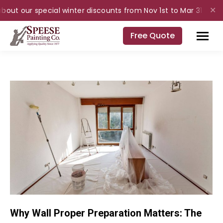
bout our special winter discounts from Nov 1st to Mar 31st for i
✕
Free Quote
Why Wall Proper Preparation Matters: The