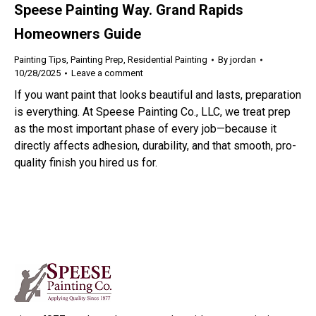
Speese Painting Way. Grand Rapids
Homeowners Guide
Painting Tips
,
Painting Prep
,
Residential Painting
By
jordan
10/28/2025
Leave a comment
If you want paint that looks beautiful and lasts, preparation
is everything. At Speese Painting Co., LLC, we treat prep
as the most important phase of every job—because it
directly affects adhesion, durability, and that smooth, pro-
quality finish you hired us for.