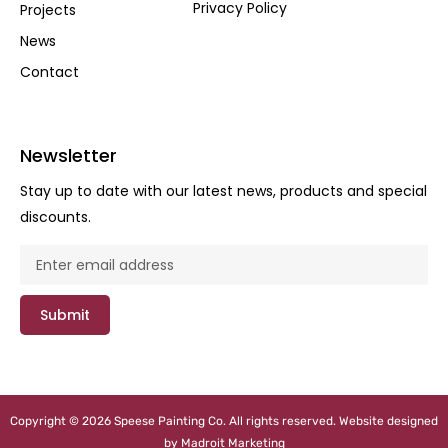
Privacy Policy
Projects
News
Contact
Newsletter
Stay up to date with our latest news, products and special
discounts.
Submit
Copyright © 2026 Speese Painting Co. All rights reserved. Website designed
by
Madroit Marketing