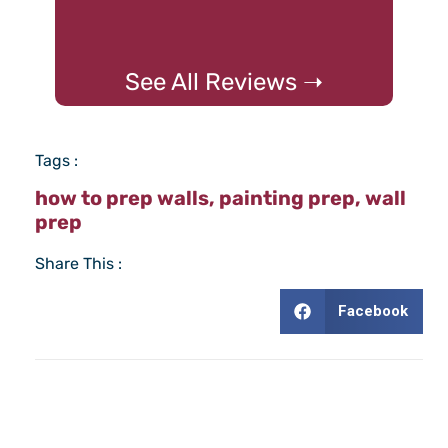
See All Reviews ➝
Tags :
how to prep walls
,
painting prep
,
wall
prep
Share This :
Facebook