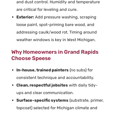
and dust control. Humidity and temperature
are critical for leveling and cure.
Exterior
:
Add
pressure washing
, scraping
loose paint, spot-priming bare wood, and
addressing caulk/wood rot. Timing around
weather windows is key in West Michigan.
Why Homeowners in Grand Rapids
Choose Speese
In-house, trained
painters
(no subs) for
consistent technique and accountability.
Clean, respectful jobsites
with daily tidy-
ups and clear communication.
Surface-specific systems
(substrate,
primer
,
topcoat) selected for Michigan climate and