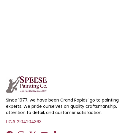
Since 1977, we have been Grand Rapids’ go to painting
experts. We pride ourselves on quality craftsmanship,
attention to detail, and customer satisfaction.
LIC# 2104204363