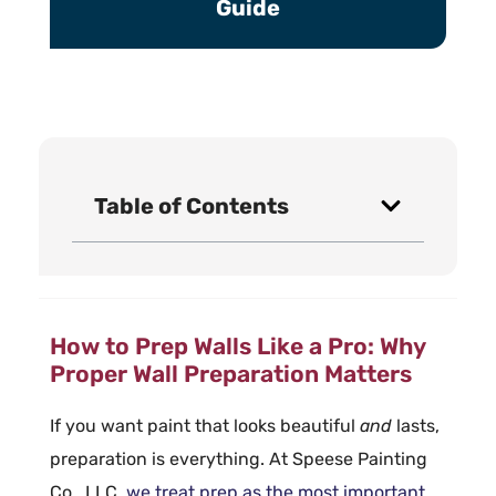
Guide
Table of Contents
How to Prep Walls Like a Pro: Why
Proper Wall Preparation Matters
If you want paint that looks beautiful
and
lasts,
preparation is everything. At Speese Painting
Co., LLC,
we treat
prep
as the most important