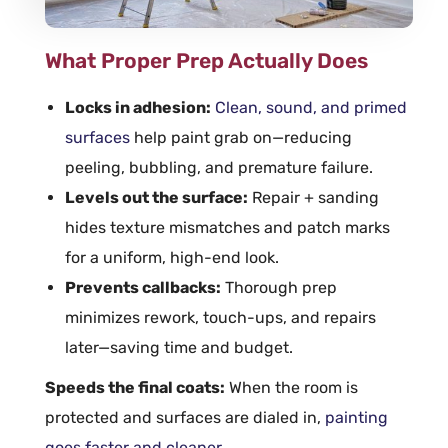
What Proper Prep Actually Does
Locks in
adhesion
:
Clean, sound, and primed
surfaces
help paint grab on—reducing
peeling, bubbling, and premature failure.
Levels out the surface:
Repair + sanding
hides texture mismatches and patch marks
for a uniform, high-end look.
Prevents callbacks:
Thorough
prep
minimizes rework, touch-ups, and repairs
later—saving time and budget.
Speeds the final coats:
When the
room
is
protected and surfaces are dialed in,
painting
goes faster and cleaner
.