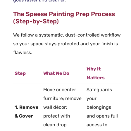
The Speese Painting Prep Process
(Step-by-Step)
We follow a systematic, dust-controlled workflow
so your space stays protected and your finish is
flawless.
Why It
Step
What We Do
Matters
Move or center
Safeguards
furniture
; remove
your
1. Remove
wall décor;
belongings
& Cover
protect with
and opens full
clean drop
access to