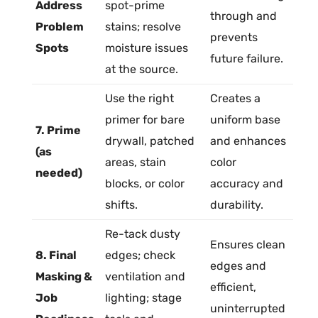
Address
spot-prime
through and
Problem
stains; resolve
prevents
Spots
moisture issues
future failure.
at the source.
Use the right
Creates a
primer
for bare
uniform base
7. Prime
drywall
, patched
and enhances
(as
areas,
stain
color
needed)
blocks, or color
accuracy and
shifts.
durability.
Re-tack dusty
Ensures clean
8. Final
edges; check
edges and
Masking &
ventilation and
efficient,
Job
lighting; stage
uninterrupted