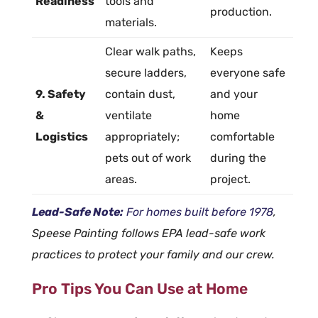
Readiness
tools and
production.
materials.
Clear walk paths,
Keeps
secure ladders,
everyone safe
9. Safety
contain dust,
and your
&
ventilate
home
Logistics
appropriately;
comfortable
pets out of work
during the
areas.
project.
Lead-Safe Note:
For homes built before 1978
,
Speese Painting follows EPA lead-safe work
practices to protect your family and our crew.
Pro Tips You Can Use at Home