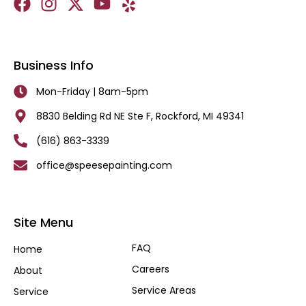
Business Info
Mon-Friday | 8am-5pm
8830 Belding Rd NE Ste F, Rockford, MI 49341
(616) 863-3339
office@speesepainting.com
Site Menu
FAQ
Home
Careers
About
Service Areas
Service