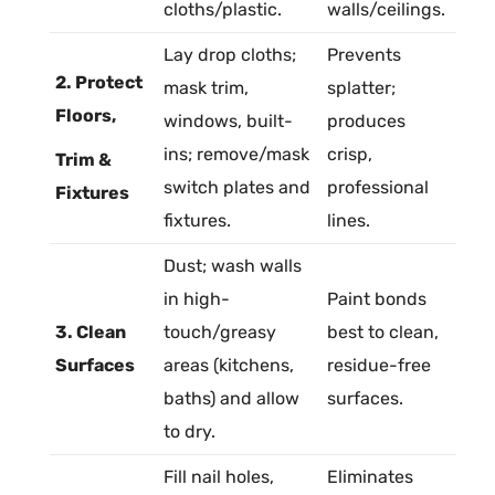
cloths/
plastic
.
walls/ceilings.
Lay drop cloths;
Prevents
2. Protect
mask trim,
splatter;
Floors,
windows, built-
produces
ins; remove/mask
crisp,
Trim &
switch plates and
professional
Fixtures
fixtures.
lines.
Dust; wash walls
in high-
Paint bonds
3. Clean
touch/greasy
best to clean,
Surfaces
areas (kitchens,
residue-free
baths) and allow
surfaces.
to dry.
Fill nail holes,
Eliminates