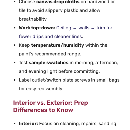
Choose
canvas drop cloths
on hardwood or
tile to avoid slippery
plastic
and allow
breathability.
Work top-down:
Ceiling
→ walls → trim for
fewer drips and cleaner lines
.
Keep
temperature/humidity
within the
paint’s recommended range.
Test
sample swatches
in morning, afternoon,
and evening light before committing.
Label outlet/switch plate screws in small bags
for easy reassembly.
Interior vs. Exterior: Prep
Differences to Know
Interior:
Focus on cleaning, repairs, sanding,