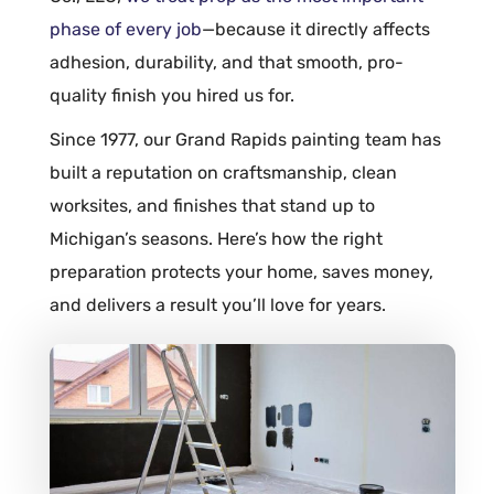
phase of every job
—because it directly affects
adhesion
, durability, and that smooth, pro-
quality finish you hired us for.
Since 1977, our Grand Rapids painting team has
built a reputation on craftsmanship, clean
worksites, and finishes that stand up to
Michigan’s seasons. Here’s how the right
preparation protects your home, saves money,
and delivers a result you’ll love for years.