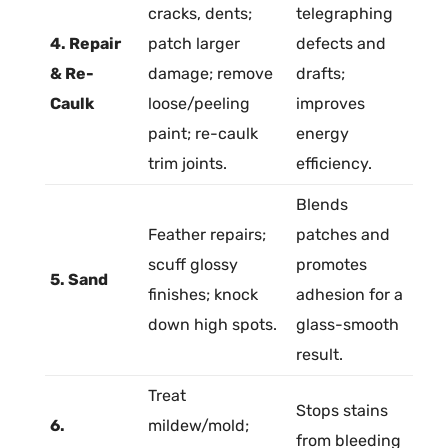
cracks, dents;
telegraphing
4. Repair
patch larger
defects and
& Re-
damage; remove
drafts;
Caulk
loose/peeling
improves
paint; re-caulk
energy
trim joints.
efficiency.
Blends
Feather repairs;
patches and
scuff glossy
promotes
5. Sand
finishes; knock
adhesion
for a
down high spots.
glass-smooth
result.
Treat
Stops stains
6.
mildew/
mold
;
from bleeding