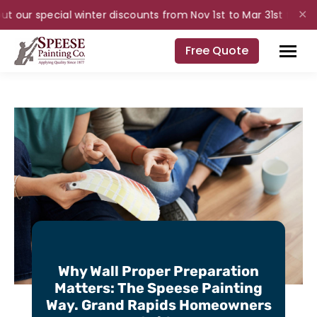
t our special winter discounts from Nov 1st to Mar 31st for inte
✕
Free Quote
Why Wall Proper Preparation
Matters: The Speese Painting
Way. Grand Rapids Homeowners