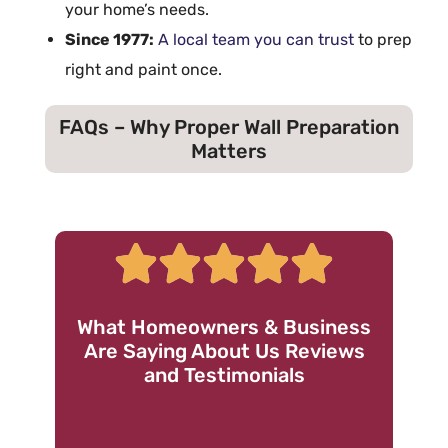
your home’s needs.
Since 1977:
A local team you can trust
to
prep
right and paint once.
FAQs – Why Proper Wall Preparation
Matters
What Homeowners & Business
Are Saying About Us Reviews
and Testimonials