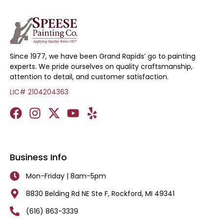
Since 1977, we have been Grand Rapids’ go to painting
experts. We pride ourselves on quality craftsmanship,
attention to detail, and customer satisfaction.
LIC# 2104204363
Business Info
Mon-Friday | 8am-5pm
8830 Belding Rd NE Ste F, Rockford, MI 49341
(616) 863-3339