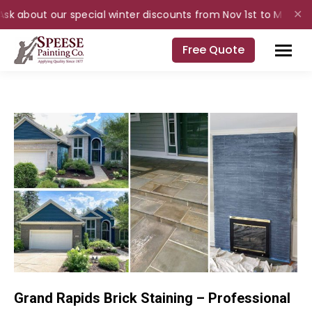
Ask about our special winter discounts from Nov 1st to Mar 31st 
✕
Free Quote
Grand Rapids Brick Staining – Professional