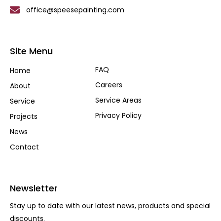
office@speesepainting.com
Site Menu
FAQ
Home
Careers
About
Service Areas
Service
Privacy Policy
Projects
News
Contact
Newsletter
Stay up to date with our latest news, products and special
discounts.