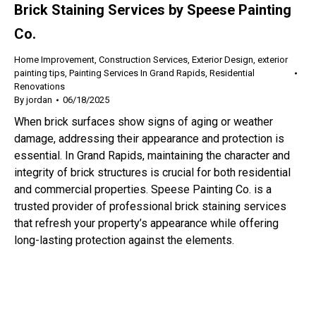
Brick Staining Services by Speese Painting
Co.
Home Improvement
,
Construction Services
,
Exterior Design
,
exterior
painting tips
,
Painting Services In Grand Rapids
,
Residential
Renovations
By
jordan
06/18/2025
When brick surfaces show signs of aging or weather
damage, addressing their appearance and protection is
essential. In Grand Rapids, maintaining the character and
integrity of brick structures is crucial for both residential
and commercial properties. Speese Painting Co. is a
trusted provider of professional brick staining services
that refresh your property’s appearance while offering
long-lasting protection against the elements.