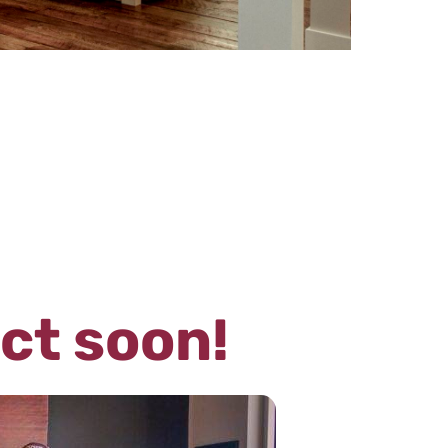
act soon!