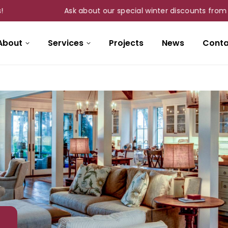
Ask about our special winter discounts from Nov 1s
About
Services
Projects
News
Conta