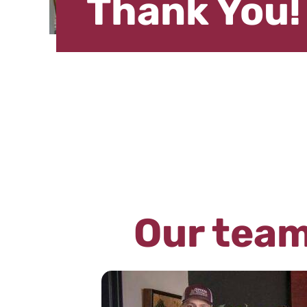
Thank You!
Our team