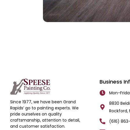
Business In
Mon-Frid
Since 1977, we have been Grand
8830 Beldi
Rapids’ go to painting experts. We
Rockford, 
pride ourselves on quality
craftsmanship, attention to detail,
(616) 863
and customer satisfaction.