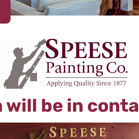
 will be in cont