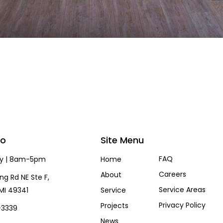
fo
Site Menu
FAQ
ay | 8am-5pm
Home
Careers
About
ng Rd NE Ste F,
Service Areas
MI 49341
Service
Privacy Policy
Projects
-3339
News