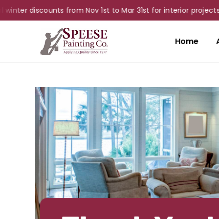
ter discounts from Nov 1st to Mar 31st for interior projects!
Home