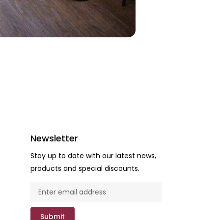
Newsletter
Stay up to date with our latest news,
products and special discounts.
Submit