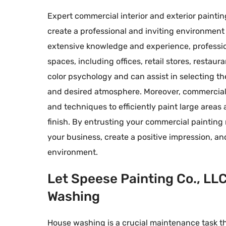
Expert commercial interior and exterior paintin
create a professional and inviting environment
extensive knowledge and experience, professio
spaces, including offices, retail stores, resta
color psychology and can assist in selecting th
and desired atmosphere. Moreover, commercial
and techniques to efficiently paint large areas
finish. By entrusting your commercial painting
your business, create a positive impression, a
environment.
Let Speese Painting Co., LL
Washing
House washing is a crucial maintenance task th