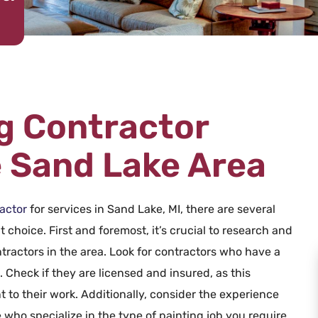
ng Contractor
e Sand Lake Area
actor
for services in Sand Lake, MI, there are several
 choice. First and foremost, it’s crucial to research and
tractors in the area. Look for contractors who have a
Check if they are licensed and insured, as this
 to their work. Additionally, consider the experience
 who specialize in the type of painting job you require,