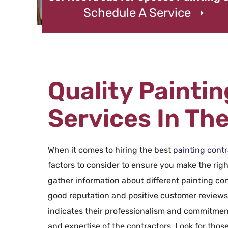
Schedule A Service ➝
Quality Painti
Services In Th
When it comes to hiring the best
painting contr
factors to consider to ensure you make the right
gather information about different painting con
good reputation and positive customer reviews. 
indicates their professionalism and commitment
and expertise of the contractors. Look for those