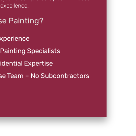
excellence.
e Painting?
Experience
 Painting Specialists
dential Expertise
se Team – No Subcontractors