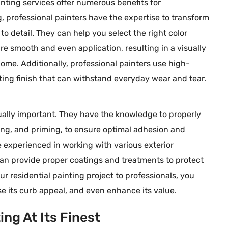
ainting services offer numerous benefits for
, professional painters have the expertise to transform
to detail. They can help you select the right color
e smooth and even application, resulting in a visually
Sarah M
me. Additionally, professional painters use high-





Ada, MI
sting finish that can withstand everyday wear and tear.
rkers here on more
Speese Painting Co. did an incredibl
 - Dave is very
job on our home! The team was
equally important. They have the knowledge to properly
both the quality of
professional, efficient, and paid grea
ing, and priming, to ensure optimal adhesion and
essionalism of his
attention to detail. Our walls look
re experienced in working with various exterior
p the great work,
flawless, and the exterior painting h
 can provide proper coatings and treatments to protect
completely transformed our curb
 residential painting project to professionals, you
appeal. We highly recommend them
se its curb appeal, and even enhance its value.
for anyone looking for high-quality,
long-lasting painting services!
ng At Its Finest