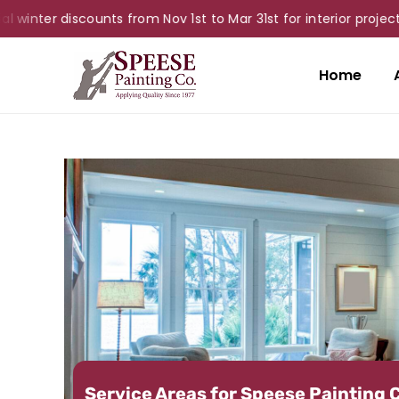
r discounts from Nov 1st to Mar 31st for interior projects!
Home
Service Areas for Speese Painting 