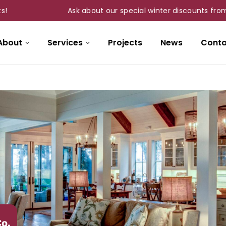
Ask about our special winter discounts from Nov 1st
About
Services
Projects
News
Conta
Co.