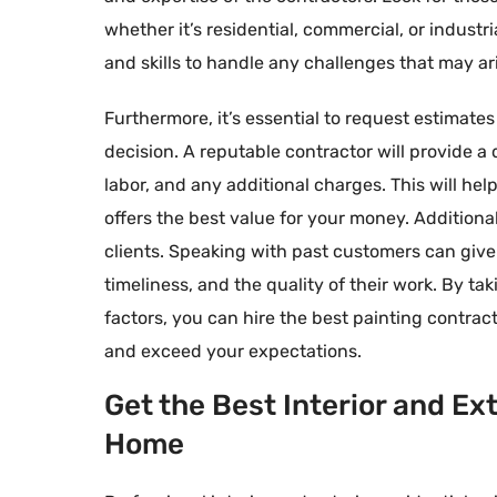
whether it’s residential, commercial, or indust
and skills to handle any challenges that may ar
Furthermore, it’s essential to request estimate
decision. A reputable contractor will provide a 
labor, and any additional charges. This will h
offers the best value for your money. Additional
clients. Speaking with past customers can give y
timeliness, and the quality of their work. By t
factors, you can hire the best painting contract
and exceed your expectations.
Get the Best Interior and Ex
Home