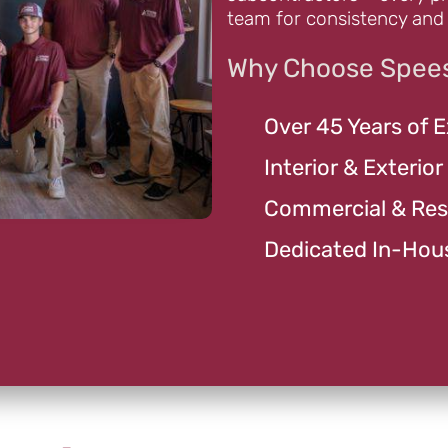
team for consistency and 
Why Choose Spees
Over 45 Years of 
Interior & Exterior
Commercial & Resi
Dedicated In-Hou