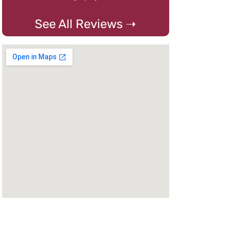
See All Reviews ➝