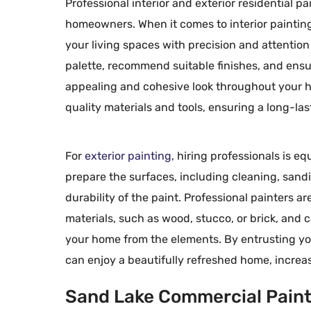
Professional interior and exterior residential p
homeowners. When it comes to interior painting
your living spaces with precision and attention 
palette, recommend suitable finishes, and ensur
Mr. R. R.
appealing and cohesive look throughout your ho





Ada, MI
quality materials and tools, ensuring a long-la
Having Dave’s wo
than one occasion
For
exterior painting
, hiring professionals is 
concerned about 
prepare the surfaces, including cleaning, sand
work and the prof
durability of the paint. Professional painters a
workers – Keep u
materials, such as wood, stucco, or brick, and
Dave.
your home from the elements. By entrusting your
can enjoy a beautifully refreshed home, increa
Sand Lake Commercial Painti