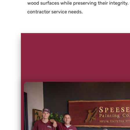
wood surfaces while preserving their integrity.
contractor service needs.