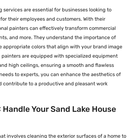
g services are essential for businesses looking to
 for their employees and customers. With their
nal painters can effectively transform commercial
urants, and more. They understand the importance of
e appropriate colors that align with your brand image
 painters are equipped with specialized equipment
 and high ceilings, ensuring a smooth and flawless
 needs to experts, you can enhance the aesthetics of
nd contribute to a productive and pleasant work
C Handle Your Sand Lake House
at involves cleaning the exterior surfaces of a home to