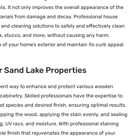
s. It not only improves the overall appearance of the
aterials from damage and decay. Professional house
and cleaning solutions to safely and effectively clean
ick, stucco, and more, without causing any harm.
of your home’s exterior and maintain its curb appeal
or Sand Lake Properties
ellent way to enhance and protect various wooden
cabinetry. Skilled professionals have the expertise to
d species and desired finish, ensuring optimal results.
pping the wood, applying the stain evenly, and sealing
g, UV rays, and moisture. With professional staining
ble finish that rejuvenates the appearance of your