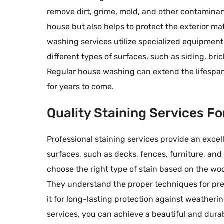
remove dirt, grime, mold, and other contaminant
house but also helps to protect the exterior m
washing services utilize specialized equipment 
different types of surfaces, such as siding, br
Regular house washing can extend the lifespan 
for years to come.
Quality Staining Services F
Professional staining services provide an exc
surfaces, such as decks, fences, furniture, and 
choose the right type of stain based on the woo
They understand the proper techniques for pre
it for long-lasting protection against weatherin
services, you can achieve a beautiful and dura