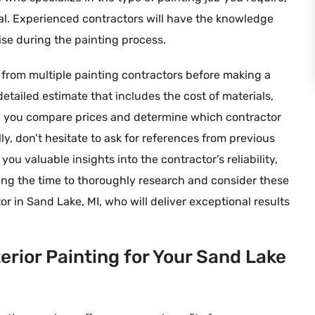
rial. Experienced contractors will have the knowledge
ise during the painting process.
s from multiple painting contractors before making a
detailed estimate that includes the cost of materials,
elp you compare prices and determine which contractor
ly, don’t hesitate to ask for references from previous
ou valuable insights into the contractor’s reliability,
aking the time to thoroughly research and consider these
or in Sand Lake, MI, who will deliver exceptional results
terior Painting for Your Sand Lake