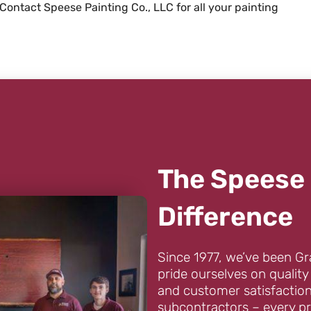
 Contact Speese Painting Co., LLC for all your painting
The Speese 
Difference
Since 1977, we’ve been Gr
pride ourselves on quality
and customer satisfaction
subcontractors – every pr