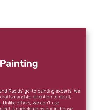
Painting
and Rapids’ go-to painting experts. We
 craftsmanship, attention to detail,
. Unlike others, we don’t use
oject is completed by our in-house