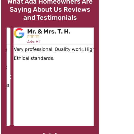
What Ada Homeowners Are
Saying About Us Reviews
and Testimonials
Mr. & Mrs. T. H.
Mr. R. R.










Ada, MI
Ada, MI
e
Very professional. Quality work. High
Having Dave’s w
Ethical standards.
than one occasio
t
concerned about
work and the pro
as
workers – Keep u
Dave.