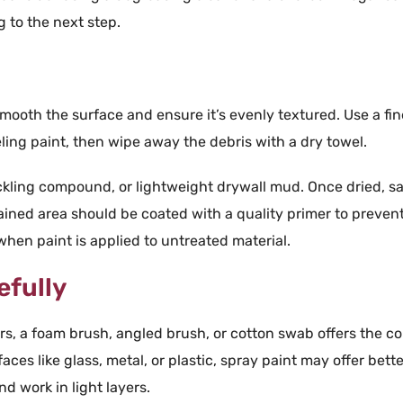
 to the next step.
smooth the surface and ensure it’s evenly textured. Use a fin
eling
paint
, then wipe away the debris with a dry
towel
.
ckling compound, or lightweight
drywall
mud. Once dried,
s
tained area should be coated with a quality
primer
to preven
 when
paint
is applied to untreated material.
efully
rs, a
foam
brush
,
angled
brush
, or
cotton swab
offers the co
faces like
glass
,
metal
, or
plastic
,
spray paint
may offer bette
nd work in
light
layers.