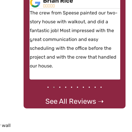
Brian Rice





nterior
The crew from Speese painted our two-
By 
ant sanding
story house with walkout, and did a
con
ponded
fantastic job! Most impressed with the
hir
equest, then
great communication and easy
and
 the doors
scheduling with the office before the
ver
project and with the crew that handled
our house.
See All Reviews ➝
 wall