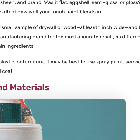
sheen, and brand. Was it flat, eggshell, semi-gloss, or gloss
y affect how well your touch paint blends in.
a small sample of
drywall
or
wood
—at least 1 inch wide—and b
anufacturing
brand
for the most accurate result, as differe
ain
ingredients.
plastic
, or
furniture
, it may be best to use
spray paint
,
aeroso
l
coat
.
nd Materials