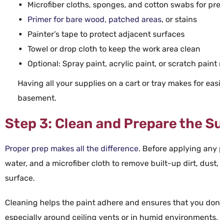
Microfiber
cloths
,
sponges
, and
cotton swabs
for pr
Primer
for bare
wood
, patched areas
, or stains
Painter’s
tape
to protect adjacent surfaces
Towel
or drop cloth to keep the work area clean
Optional:
Spray paint
,
acrylic paint
, or
scratch paint 
Having all your supplies on a
cart
or tray makes for ea
basement
.
Step 3: Clean and Prepare the S
Proper prep makes all the difference
. Before applying any
water
, and a
microfiber
cloth to remove built-up
dirt
,
dust
surface.
Cleaning helps the
paint
adhere and ensures that you don’
especially around
ceiling
vents or in humid environments, c