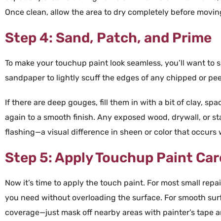
Once clean, allow the area to dry completely before moving
Step 4: Sand, Patch, and Prime
To make your
touchup paint
look seamless, you’ll want to 
sandpaper
to lightly scuff the edges of any chipped or pe
If there are deep gouges, fill them in with a bit of
clay
, spa
again to a smooth finish. Any exposed
wood
,
drywall
, or s
flashing—a visual difference in sheen or
color
that occurs
Step 5: Apply Touchup Paint Car
Now it’s time to apply the
touch paint
. For most small repai
you need without overloading the surface. For smooth sur
coverage—just mask off nearby areas with
painter’s
tape
a