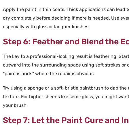
Apply the
paint
in thin coats. Thick applications can lead t
dry completely before deciding if more is needed. Use ev
especially with
gloss
or
lacquer
finishes.
Step 6: Feather and Blend the E
The key to a professional-looking result is
feathering
. Star
outward into the surrounding space using soft strokes or c
“
paint
islands” where the repair is obvious.
Try using a
sponge
or a soft-bristle
paintbrush
to dab the
texture
. For higher sheens like
semi-
gloss
, you might want
your
brush
.
Step 7: Let the Paint Cure and I