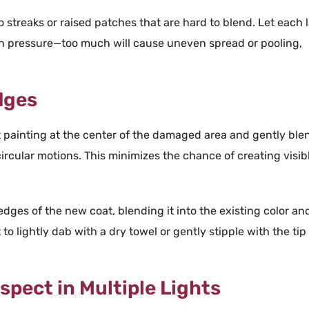
o streaks or raised patches that are hard to blend. Let each 
en
pressure
—too much will cause uneven spread or pooling,
dges
t
painting
at the center of the damaged area and gently ble
ircular motions. This minimizes the chance of creating visib
 edges of the new
coat
, blending it into the existing
color
an
 to lightly dab with a dry
towel
or gently stipple with the tip
nspect in Multiple Lights