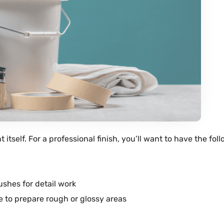
nt
itself. For a professional finish, you’ll want to have the fol
brushes for detail work
e
to prepare rough or glossy areas