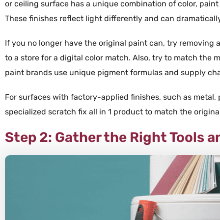
or ceiling surface has a unique combination of color, paint 
These finishes reflect light differently and can dramaticall
If you no longer have the original
paint
can, try removing 
to a store for a digital
color
match. Also, try to match the
m
paint
brands use unique
pigment
formulas and
supply ch
For surfaces with
factory
-applied finishes, such as
metal
,
specialized
scratch fix all in 1
product to match the origina
Step 2: Gather the Right Tools a