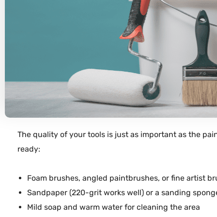
The quality of your
tools
is just as important as the
pai
ready:
Foam
brushes
, angled
paintbrushes
, or fine artist 
Sandpaper
(220-grit works well) or a sanding
spong
Mild
soap
and warm
water
for cleaning the area