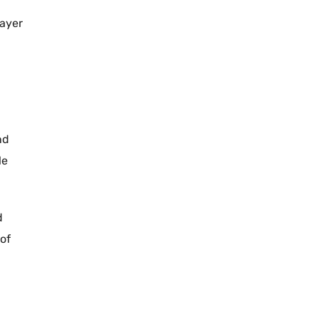
layer
nd
le
d
 of