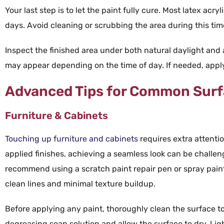
Your last step is to let the
paint
fully
cure
. Most latex
acryl
days. Avoid cleaning or scrubbing the area during this tim
Inspect the finished area under both natural daylight and art
may appear depending on the time of day. If needed, apply 
Advanced Tips for Common Sur
Furniture & Cabinets
Touching up
furniture
and
cabinets
requires extra attenti
applied
finishes, achieving a seamless look can be challen
recommend using a
scratch paint repair
pen
or
spray pain
clean lines and minimal
texture
buildup.
Before applying any paint, thoroughly clean the surface to
degreasing soap solution and allow the surface to dry. Lig