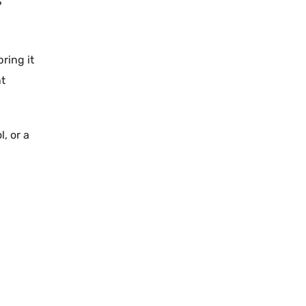
?
ring it
nt
l
, or a