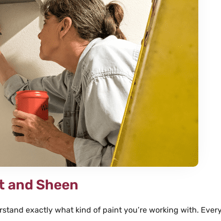
son Yost
Connie





t enough stars to indicate
We needed painting of some i
 we are that we found
stained doors, but I didn’t w
ting. They are outstanding
inside my home. Speese res
y. From the low pressure and
immediately to my internet r
ote process to the friendly
arrived to remove and pickup
onal team, every aspect of
within the week.
fantastic.
nt and Sheen
derstand exactly what kind of paint you’re working with. Every