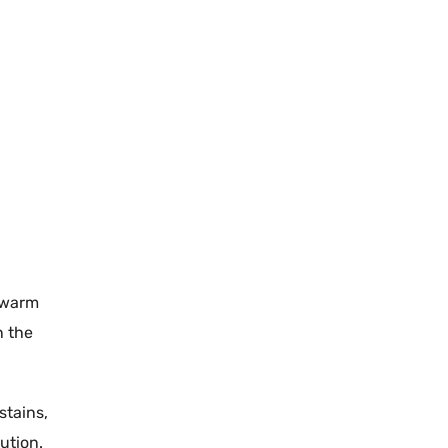
warm
n the
stains
,
ution.