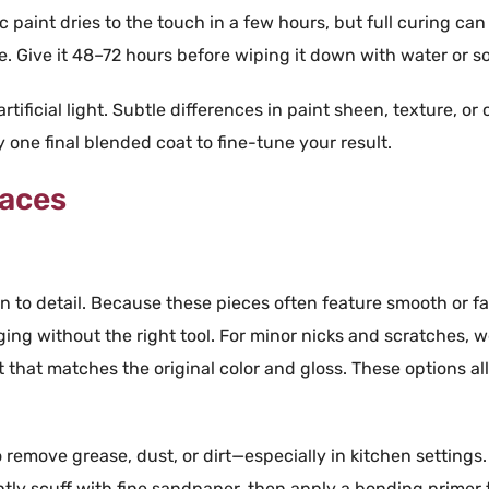
ic paint
dries to the touch in a few hours, but full curing can
e. Give it 48–72 hours before wiping it down with
water
or
s
ificial light. Subtle differences in paint sheen, texture, or 
one final blended coat to fine-tune your result.
faces
on to detail. Because these pieces often feature smooth or
f
ging without the right
tool
. For minor nicks and scratches, 
t
that matches the original
color
and
gloss
. These options al
 remove grease, dust, or dirt—especially in kitchen settings.
htly scuff with fine sandpaper, then apply a bonding primer 