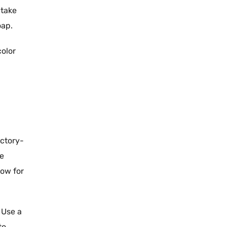
 take
oap
.
color
actory
-
we
low for
 Use a
to