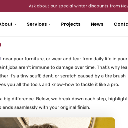
Ask about our special winter discounts from Nov 1st t
About
Services
Projects
News
Conta
o
t
near your furniture, or wear and tear from daily life in your
int jobs aren’t immune to damage over time. That’s why lea
her it’s a tiny scuff, dent, or scratch caused by a tire brush
ves you all the tools and know-how to tackle it like a pro.
a big difference. Below, we break down each step, highlight
lends seamlessly with your original finish.