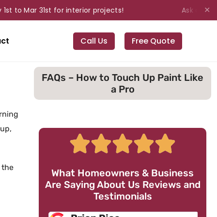
o Mar 31st for interior projects!
Ask about our 
✕
ct
Call Us
Free Quote
FAQs – How to Touch Up Paint Like
a Pro
rning
-up,
 the
What Homeowners & Business
Are Saying About Us Reviews and
Testimonials