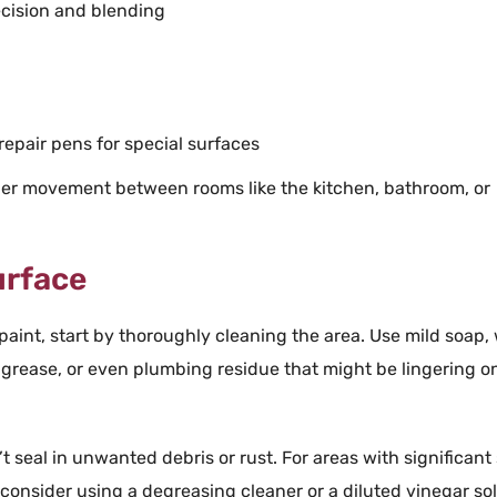
ecision and blending
repair
pens for special surfaces
sier movement between rooms like the
kitchen
,
bathroom
, or
urface
paint
, start by thoroughly cleaning the area. Use mild
soap
,
,
grease
, or even
plumbing
residue that might be lingering o
t seal in unwanted debris or
rust
. For areas with significant
onsider using a degreasing cleaner or a diluted vinegar sol