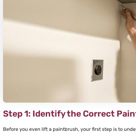
Ally





There are no
how thrilled
Speese pain
in every wa
efficient qu
and professi
our job was 
Step 1: Identify the Correct Pai
Before you even lift a paintbrush, your first step is to un