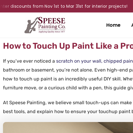
discounts from Nov 1st to Mar 31st for interior projects!
Home
How to Touch Up Paint Like a Pr
If you’ve ever noticed a
scratch on your wall, chipped pain
bathroom or basement, you’re not alone. Even high-end pa
how to touch up paint is an incredibly useful DIY skill. Whet
furniture move, or a curious child with a pen, this guide gi
At Speese
Painting
, we believe small touch-ups can make 
best
tools
, and explain how to ensure your
touchup paint
b