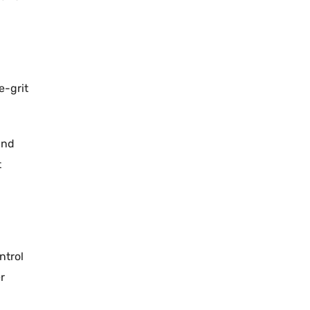
e-grit
and
t
ntrol
r