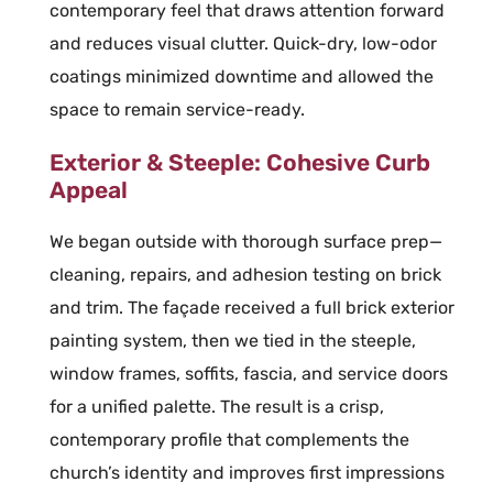
contemporary feel that draws attention forward
and reduces visual clutter. Quick-dry, low-odor
coatings minimized downtime and allowed the
space to remain service-ready.
Exterior & Steeple: Cohesive Curb
Appeal
We began outside with thorough surface prep—
cleaning, repairs, and adhesion testing on brick
and trim. The façade received a full brick exterior
painting system, then we tied in the steeple,
window frames, soffits, fascia, and service doors
for a unified palette. The result is a crisp,
contemporary profile that complements the
church’s identity and improves first impressions