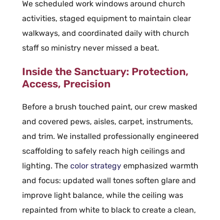
We scheduled work windows around church
activities, staged equipment to maintain clear
walkways, and coordinated daily with church
staff so ministry never missed a beat.
Inside the Sanctuary: Protection,
Access, Precision
Before a brush touched paint, our crew masked
and covered pews, aisles, carpet, instruments,
and trim. We installed professionally engineered
scaffolding to safely reach high ceilings and
lighting. The
color strategy
emphasized warmth
and focus: updated wall tones soften glare and
improve light balance, while the ceiling was
repainted from white to black to create a clean,