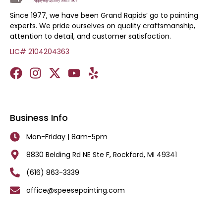
Since 1977, we have been Grand Rapids’ go to painting
experts. We pride ourselves on quality craftsmanship,
attention to detail, and customer satisfaction.
LIC# 2104204363
Business Info
Mon-Friday | 8am-5pm
8830 Belding Rd NE Ste F, Rockford, MI 49341
(616) 863-3339
office@speesepainting.com