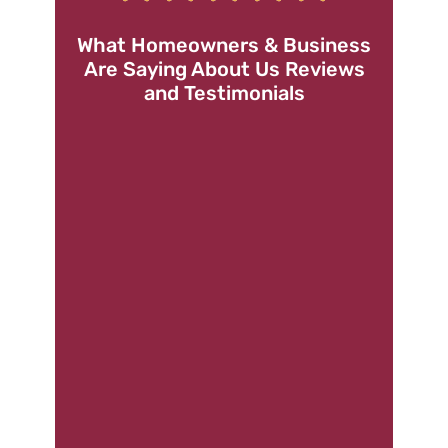
What Homeowners & Business
Are Saying About Us Reviews
and Testimonials