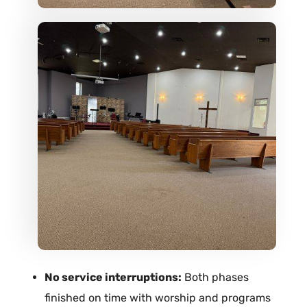
No service interruptions:
Both phases
finished on time with worship and programs