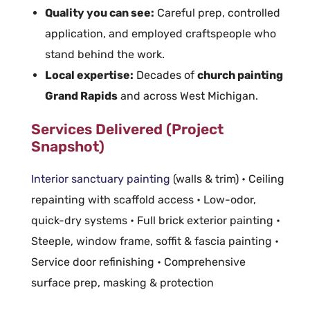
Quality you can see:
Careful prep, controlled
application, and employed craftspeople who
stand behind the work.
Local expertise:
Decades of
church painting
Grand Rapids
and across West Michigan.
Services Delivered (Project
Snapshot)
Interior sanctuary painting
(walls & trim) • Ceiling
repainting with scaffold access • Low-odor,
quick-dry systems • Full brick exterior painting •
Steeple, window frame, soffit & fascia painting •
Service door refinishing • Comprehensive
surface prep, masking & protection