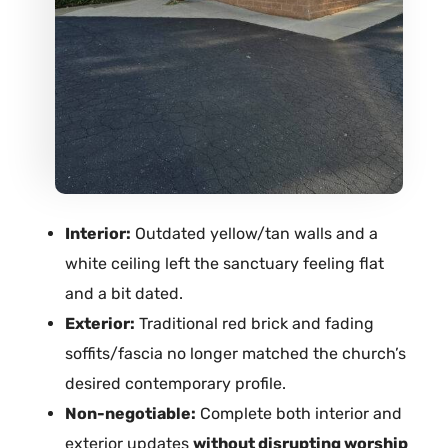
Interior:
Outdated yellow/tan walls and a
white ceiling left the sanctuary feeling flat
and a bit dated.
Exterior:
Traditional red brick and fading
soffits/fascia no longer matched the church’s
desired contemporary profile.
Non-negotiable:
Complete both interior and
exterior updates
without disrupting worship