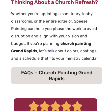
Thinking About a Church Refresh?
Whether you’re updating a sanctuary, lobby,
classrooms, or the entire exterior, Speese
Painting can help you phase the work to avoid
disruption and align with your vision and
budget. If you’re planning
church painting
Grand Rapids
,
let’s talk
about colors, coatings,
and a schedule that fits your ministry calendar.
FAQs – Church Painting Grand
Rapids