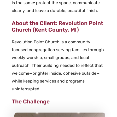
is the same: protect the space, communicate
clearly, and leave a durable, beautiful finish.
About the Client: Revolution Point
Church (Kent County, MI)
Revolution Point Church is a community-
focused congregation serving families through
weekly worship, small groups, and local
outreach. Their building needed to reflect that
welcome—brighter inside, cohesive outside—
while keeping services and programs
uninterrupted.
The Challenge