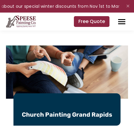
bout our special winter discounts from Nov 1st to Mar 31st for i
✕
Free Quote
Church Painting Grand Rapids