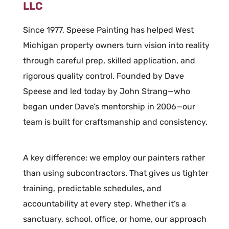
LLC
Since 1977, Speese Painting has helped West
Michigan property owners turn vision into reality
through careful prep, skilled application, and
rigorous quality control. Founded by Dave
Speese and led today by John Strang—who
began under Dave’s mentorship in 2006—our
team is built for craftsmanship and consistency.
A key difference: we employ our painters rather
than using subcontractors. That gives us tighter
training, predictable schedules, and
accountability at every step. Whether it’s a
sanctuary, school, office, or home, our approach