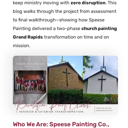
keep ministry moving with
zero disruption
. This
blog walks through the project from assessment
to final walkthrough—showing how Speese
Painting delivered a two-phase
church painting
Grand Rapids
transformation on time and on
mission.
Who We Are: Speese Painting Co.,