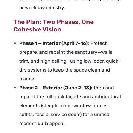
or weekday ministry.
The Plan: Two Phases, One
Cohesive Vision
Phase 1 — Interior (April 7–16):
Protect,
prepare, and
repaint the sanctuary
—walls,
trim, and high ceiling—using low-odor, quick-
dry systems to keep the space clean and
usable.
Phase 2 — Exterior (June 2–13):
Prep and
repaint the full brick façade and architectural
elements (steeple, older window frames,
soffits, fascia, service doors) for a unified,
modern curb appeal.