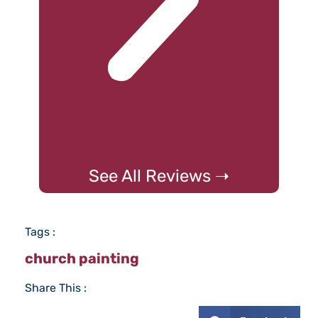
See All Reviews ➝
Tags :
church painting
Share This :