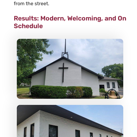
from the street.
Results: Modern, Welcoming, and On
Schedule