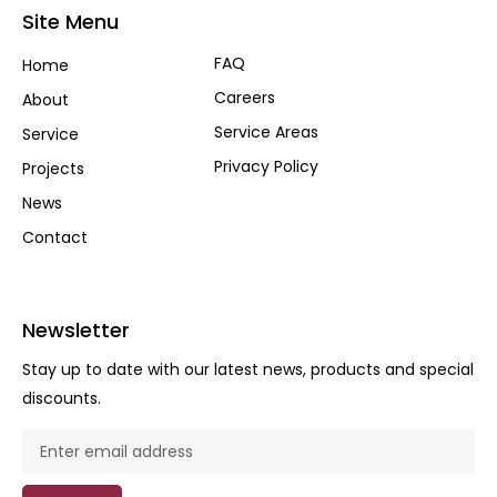
Site Menu
FAQ
Home
Careers
About
Service Areas
Service
Privacy Policy
Projects
News
Contact
Newsletter
Stay up to date with our latest news, products and special
discounts.