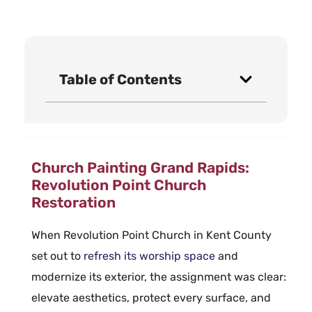
Table of Contents
Church Painting Grand Rapids:
Revolution Point Church
Restoration
When Revolution Point Church in Kent County
set out to
refresh its worship space
and
modernize its exterior, the assignment was clear:
elevate aesthetics, protect every surface, and