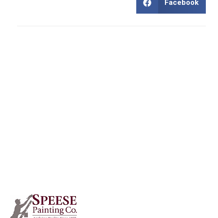
Facebook