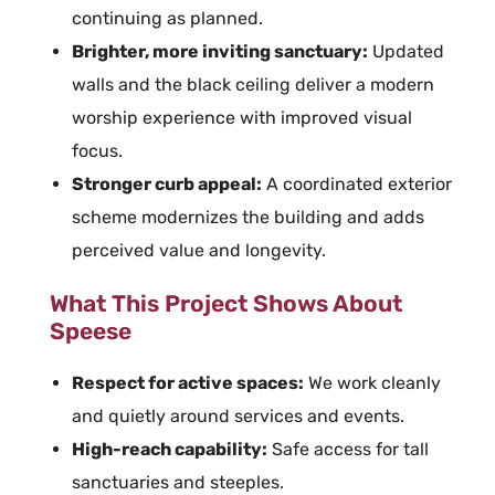
continuing as planned.
Brighter, more inviting sanctuary:
Updated
walls and the black ceiling deliver a modern
worship experience with improved visual
focus.
Stronger curb appeal:
A coordinated exterior
scheme modernizes the building and adds
perceived value and longevity.
What This Project Shows About
Speese
Respect for active spaces:
We work cleanly
and quietly around services and events.
High-reach capability:
Safe access for tall
sanctuaries and steeples.